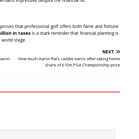
mains impressive despite the financial hit.
roves that professional golf offers both fame and fortune
illion in taxes
is a stark reminder that financial planning is
e world stage.
NEXT
Aaron
How much Aaron Rai’s caddie earns after taking home
share of £15m PGA Championship prize