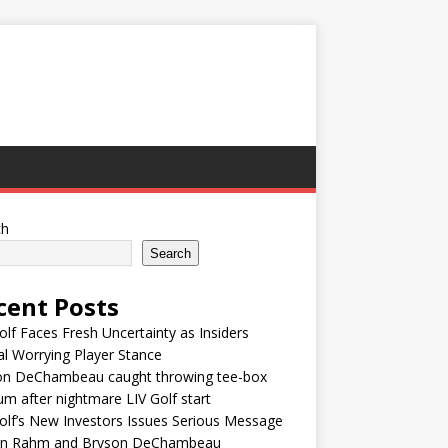
ch
Search
cent Posts
olf Faces Fresh Uncertainty as Insiders
l Worrying Player Stance
on DeChambeau caught throwing tee-box
um after nightmare LIV Golf start
olf’s New Investors Issues Serious Message
on Rahm and Bryson DeChambeau