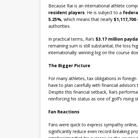
Because Rai is an international athlete comp
resident players
. He is subject to a
federa
5.25%
, which means that nearly
$1,117,700
authorities.
In practical terms, Rai’s
$3.17 million payda
remaining sum is still substantial, the loss h
internationally: winning big on the course d
The Bigger Picture
For many athletes, tax obligations in foreign
have to plan carefully with financial advisor
Despite this financial setback, Rai’s perfo
reinforcing his status as one of golf’s rising s
Fan Reactions
Fans were quick to express sympathy online, 
significantly reduce even record-breaking pri