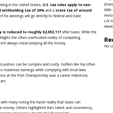
Brand
eting in the United States,
U.S. tax rules apply to non-
With 
l withholding tax of 30%
and a
state tax of around
Anno
of his winnings will go directly to federal and state
LIV G
Meet
y is reduced to roughly $2,053,117
after taxes. While the
ighlights the often-overlooked reality of competing
Re
oesn’t always mean keeping all the money.
No c
 countries can be complex and costly. Golfers like Rai often
s to maximize earnings while complying with local laws.
rmance at the PGA Championship was a career milestone,
tars.
with many noting the harsh reality that taxes can
ze money. Others highlighted Rai’s talent and consistency,