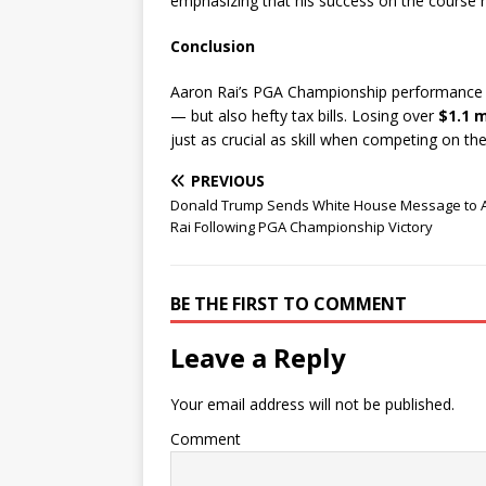
emphasizing that his success on the course re
Conclusion
Aaron Rai’s PGA Championship performance p
— but also hefty tax bills. Losing over
$1.1 m
just as crucial as skill when competing on th
PREVIOUS
Donald Trump Sends White House Message to 
Rai Following PGA Championship Victory
BE THE FIRST TO COMMENT
Leave a Reply
Your email address will not be published.
Comment