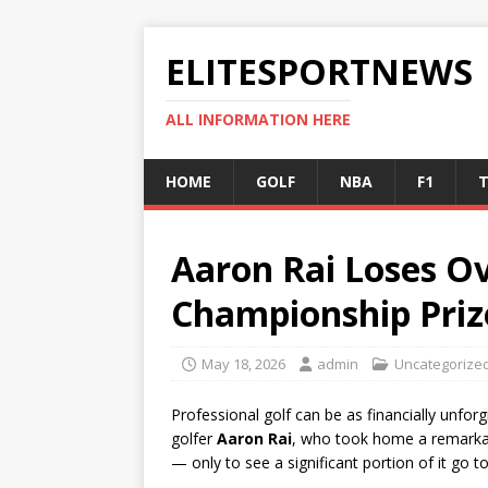
ELITESPORTNEWS
ALL INFORMATION HERE
HOME
GOLF
NBA
F1
T
Aaron Rai Loses Ov
Championship Pri
May 18, 2026
admin
Uncategorize
Professional golf can be as financially unforg
golfer
Aaron Rai
, who took home a remark
— only to see a significant portion of it go to