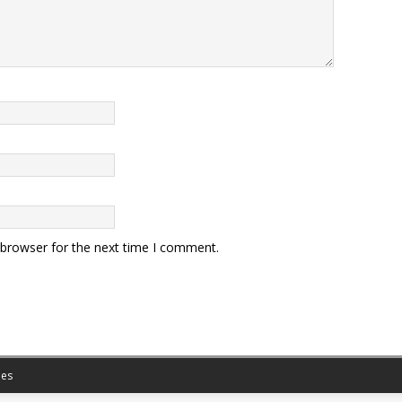
 browser for the next time I comment.
es