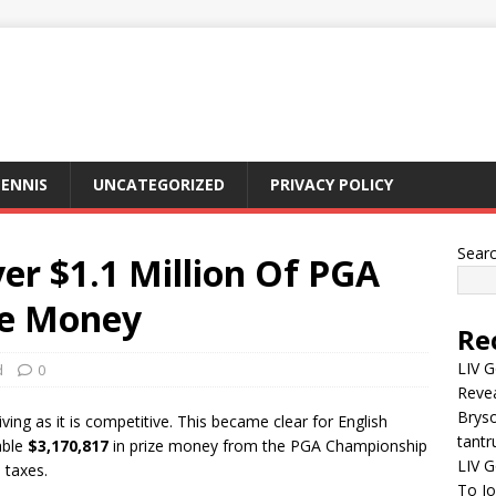
ENNIS
UNCATEGORIZED
PRIVACY POLICY
Sear
er $1.1 Million Of PGA
ze Money
Re
LIV G
d
0
Revea
Brys
iving as it is competitive. This became clear for English
tantr
able
$3,170,817
in prize money from the PGA Championship
LIV G
 taxes.
To J