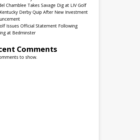
el Chamblee Takes Savage Dig at LIV Golf
Kentucky Derby Quip After New Investment
uncement
olf Issues Official Statement Following
ing at Bedminster
cent Comments
omments to show.