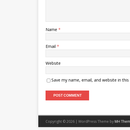
Name
*
Email
*
Website
Save my name, email, and website in this
Copyright © 2026 | WordPress Theme by
MH Them