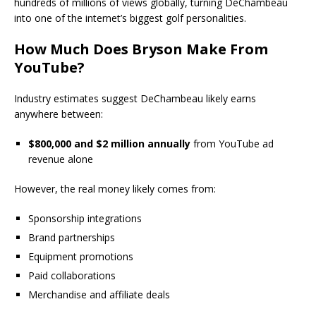
hundreds of millions of views globally, turning DeChambeau
into one of the internet’s biggest golf personalities.
How Much Does Bryson Make From
YouTube?
Industry estimates suggest DeChambeau likely earns
anywhere between:
$800,000 and $2 million annually
from YouTube ad
revenue alone
However, the real money likely comes from:
Sponsorship integrations
Brand partnerships
Equipment promotions
Paid collaborations
Merchandise and affiliate deals