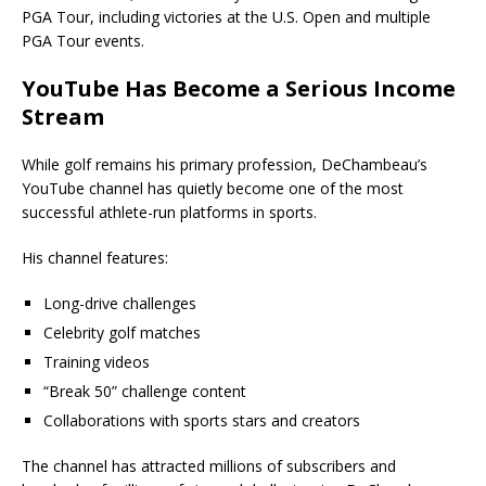
PGA Tour, including victories at the U.S. Open and multiple
PGA Tour events.
YouTube Has Become a Serious Income
Stream
While golf remains his primary profession, DeChambeau’s
YouTube channel has quietly become one of the most
successful athlete-run platforms in sports.
His channel features:
Long-drive challenges
Celebrity golf matches
Training videos
“Break 50” challenge content
Collaborations with sports stars and creators
The channel has attracted millions of subscribers and