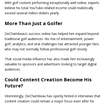
With golf content performing exceptionally well online, experts
believe his total YouTube-related income could realistically
exceed several million dollars yearly.
More Than Just a Golfer
DeChambeau’s success online has helped him expand beyond
traditional golf audiences. His mix of entertainment, power
golf, analytics, and viral challenges has attracted younger fans
who may not normally follow professional golf closely.
That social media influence has also made him increasingly
valuable to sponsors and advertisers looking to target digital
audiences.
Could Content Creation Become His
Future?
Interestingly, DeChambeau has openly hinted in interviews that
content creation could remain a major focus even after his