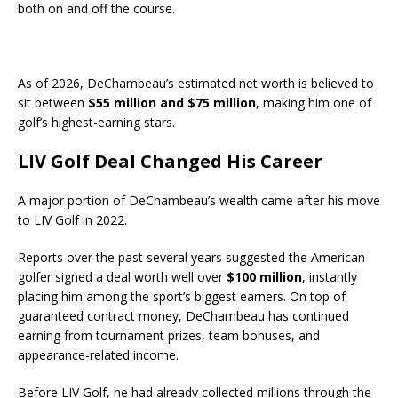
both on and off the course.
As of 2026, DeChambeau’s estimated net worth is believed to
sit between
$55 million and $75 million
, making him one of
golf’s highest-earning stars.
LIV Golf Deal Changed His Career
A major portion of DeChambeau’s wealth came after his move
to LIV Golf in 2022.
Reports over the past several years suggested the American
golfer signed a deal worth well over
$100 million
, instantly
placing him among the sport’s biggest earners. On top of
guaranteed contract money, DeChambeau has continued
earning from tournament prizes, team bonuses, and
appearance-related income.
Before LIV Golf, he had already collected millions through the