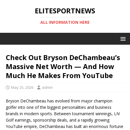
ELITESPORTNEWS
ALL INFORMATION HERE
Check Out Bryson DeChambeau’s
Massive Net Worth — And How
Much He Makes From YouTube
May 25, 2026
admin
Bryson DeChambeau has evolved from major champion
golfer into one of the biggest personalities and business
brands in modern sports. Between tournament winnings, LIV
Golf earnings, sponsorship deals, and a rapidly growing
YouTube empire, DeChambeau has built an enormous fortune