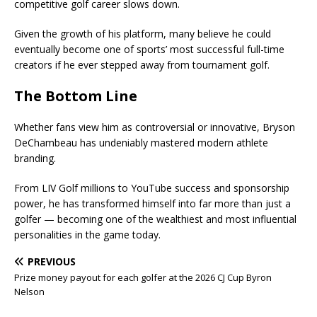
competitive golf career slows down.
Given the growth of his platform, many believe he could
eventually become one of sports’ most successful full-time
creators if he ever stepped away from tournament golf.
The Bottom Line
Whether fans view him as controversial or innovative, Bryson
DeChambeau has undeniably mastered modern athlete
branding.
From LIV Golf millions to YouTube success and sponsorship
power, he has transformed himself into far more than just a
golfer — becoming one of the wealthiest and most influential
personalities in the game today.
PREVIOUS
Prize money payout for each golfer at the 2026 CJ Cup Byron
Nelson