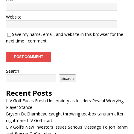
Website
Save my name, email, and website in this browser for the
next time I comment.
Search
Search
Recent Posts
LIV Golf Faces Fresh Uncertainty as Insiders Reveal Worrying
Player Stance
Bryson DeChambeau caught throwing tee-box tantrum after
nightmare LIV Golf start
LIV Golf’s New Investors Issues Serious Message To Jon Rahm
and Bryson DeChambeau