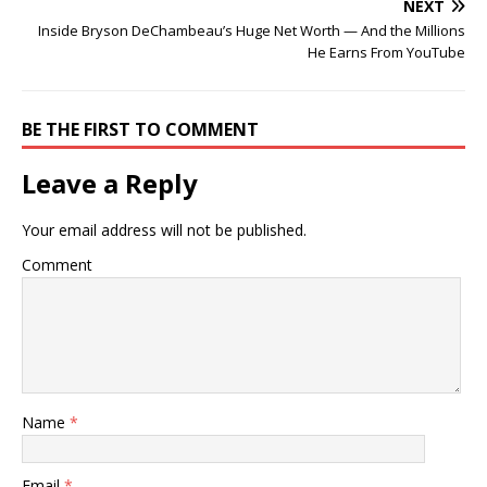
NEXT
Inside Bryson DeChambeau’s Huge Net Worth — And the Millions
He Earns From YouTube
BE THE FIRST TO COMMENT
Leave a Reply
Your email address will not be published.
Comment
Name
*
Email
*