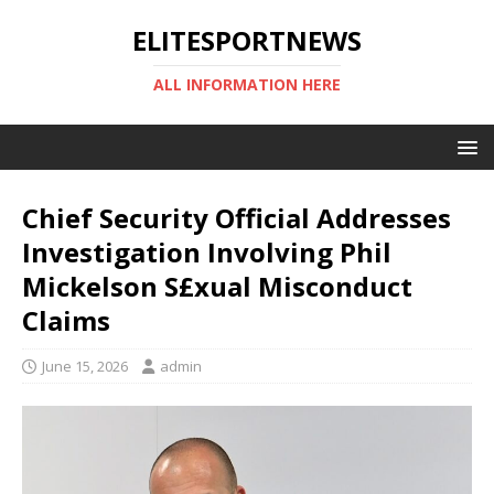
ELITESPORTNEWS
ALL INFORMATION HERE
Chief Security Official Addresses
Investigation Involving Phil
Mickelson S£xual Misconduct
Claims
June 15, 2026
admin