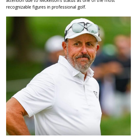
attention due to Mickelson’s status as one of the most
recognizable figures in professional golf.