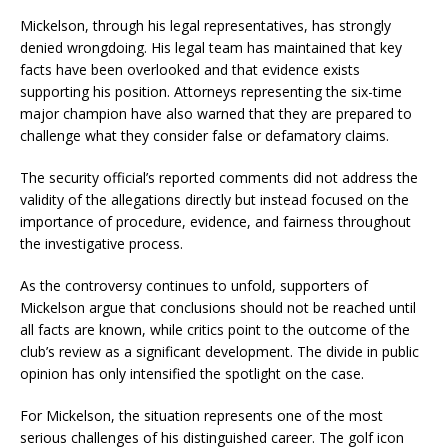
Mickelson, through his legal representatives, has strongly
denied wrongdoing. His legal team has maintained that key
facts have been overlooked and that evidence exists
supporting his position. Attorneys representing the six-time
major champion have also warned that they are prepared to
challenge what they consider false or defamatory claims.
The security official’s reported comments did not address the
validity of the allegations directly but instead focused on the
importance of procedure, evidence, and fairness throughout
the investigative process.
As the controversy continues to unfold, supporters of
Mickelson argue that conclusions should not be reached until
all facts are known, while critics point to the outcome of the
club’s review as a significant development. The divide in public
opinion has only intensified the spotlight on the case.
For Mickelson, the situation represents one of the most
serious challenges of his distinguished career. The golf icon