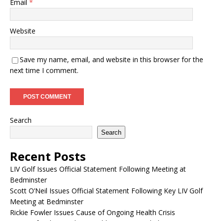
Email
*
Website
Save my name, email, and website in this browser for the
next time I comment.
Search
Search
Recent Posts
LIV Golf Issues Official Statement Following Meeting at
Bedminster
Scott O’Neil Issues Official Statement Following Key LIV Golf
Meeting at Bedminster
Rickie Fowler Issues Cause of Ongoing Health Crisis