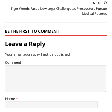
NEXT
Tiger Woods Faces New Legal Challenge as Prosecutors Pursue
Medical Records
BE THE FIRST TO COMMENT
Leave a Reply
Your email address will not be published.
Comment
Name
*