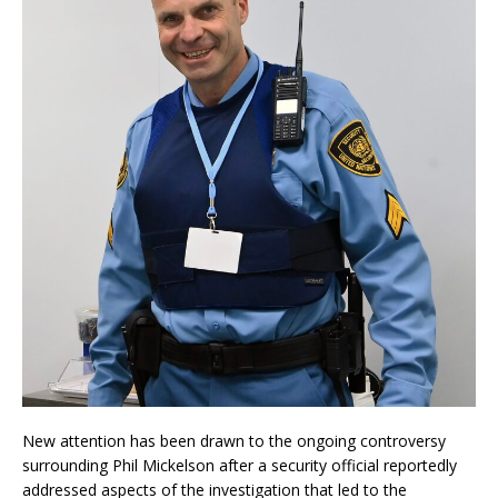
New attention has been drawn to the ongoing controversy
surrounding Phil Mickelson after a security official reportedly
addressed aspects of the investigation that led to the