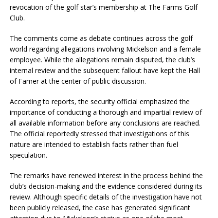
revocation of the golf star’s membership at The Farms Golf
Club.
The comments come as debate continues across the golf
world regarding allegations involving Mickelson and a female
employee. While the allegations remain disputed, the club’s
internal review and the subsequent fallout have kept the Hall
of Famer at the center of public discussion.
According to reports, the security official emphasized the
importance of conducting a thorough and impartial review of
all available information before any conclusions are reached.
The official reportedly stressed that investigations of this
nature are intended to establish facts rather than fuel
speculation.
The remarks have renewed interest in the process behind the
club’s decision-making and the evidence considered during its
review. Although specific details of the investigation have not
been publicly released, the case has generated significant