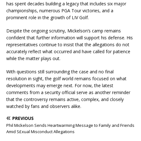
has spent decades building a legacy that includes six major
championships, numerous PGA Tour victories, and a
prominent role in the growth of LIV Golf.
Despite the ongoing scrutiny, Mickelson’s camp remains
confident that further information will support his defense. His
representatives continue to insist that the allegations do not
accurately reflect what occurred and have called for patience
while the matter plays out.
With questions still surrounding the case and no final
resolution in sight, the golf world remains focused on what
developments may emerge next. For now, the latest
comments from a security official serve as another reminder
that the controversy remains active, complex, and closely
watched by fans and observers alike.
PREVIOUS
Phil Mickelson Sends Heartwarming Message to Family and Friends
Amid S£xual Misconduct Allegations