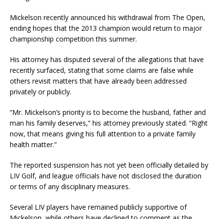
Mickelson recently announced his withdrawal from The Open,
ending hopes that the 2013 champion would return to major
championship competition this summer.
His attorney has disputed several of the allegations that have
recently surfaced, stating that some claims are false while
others revisit matters that have already been addressed
privately or publicly.
“Mr. Mickelson’s priority is to become the husband, father and
man his family deserves,” his attorney previously stated. “Right
now, that means giving his full attention to a private family
health matter.”
The reported suspension has not yet been officially detailed by
LIV Golf, and league officials have not disclosed the duration
or terms of any disciplinary measures.
Several LIV players have remained publicly supportive of
Mickelson, while others have declined to comment as the