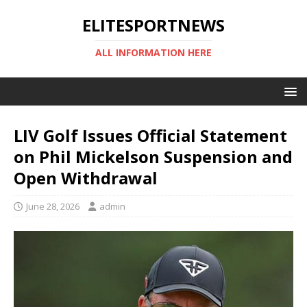
ELITESPORTNEWS
ALL INFORMATION HERE
LIV Golf Issues Official Statement
on Phil Mickelson Suspension and
Open Withdrawal
June 28, 2026
admin