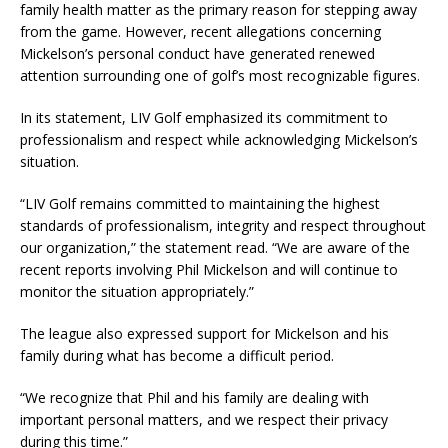
family health matter as the primary reason for stepping away
from the game. However, recent allegations concerning
Mickelson’s personal conduct have generated renewed
attention surrounding one of golf’s most recognizable figures.
In its statement, LIV Golf emphasized its commitment to
professionalism and respect while acknowledging Mickelson’s
situation.
“LIV Golf remains committed to maintaining the highest
standards of professionalism, integrity and respect throughout
our organization,” the statement read. “We are aware of the
recent reports involving Phil Mickelson and will continue to
monitor the situation appropriately.”
The league also expressed support for Mickelson and his
family during what has become a difficult period.
“We recognize that Phil and his family are dealing with
important personal matters, and we respect their privacy
during this time.”