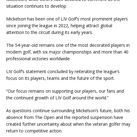
situation continues to develop.
Mickelson has been one of LIV Golf’s most prominent players
since joining the league in 2022, helping attract global
attention to the circuit during its early years.
The 54-year-old remains one of the most decorated players in
modern golf, with six major championships and more than 40
professional victories worldwide.
LIV Golf’s statement concluded by reiterating the league’s
focus on its players, teams and the future of the sport.
“Our focus remains on supporting our players, our fans and
the continued growth of LIV Golf around the world.”
As questions continue surrounding Mickelson’s future, both his
absence from The Open and the reported suspension have
created further uncertainty about when the veteran golfer may
return to competitive action.