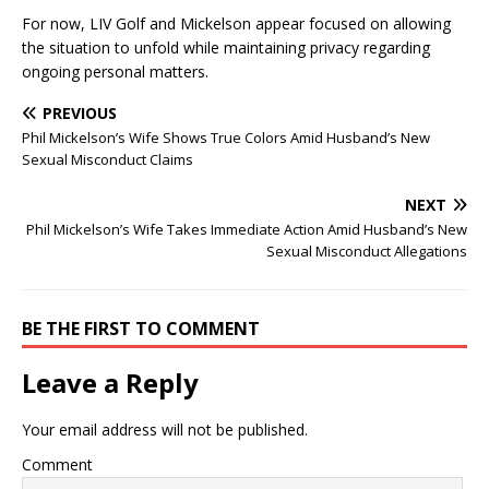
For now, LIV Golf and Mickelson appear focused on allowing
the situation to unfold while maintaining privacy regarding
ongoing personal matters.
PREVIOUS
Phil Mickelson’s Wife Shows True Colors Amid Husband’s New
Sexual Misconduct Claims
NEXT
Phil Mickelson’s Wife Takes Immediate Action Amid Husband’s New
Sexual Misconduct Allegations
BE THE FIRST TO COMMENT
Leave a Reply
Your email address will not be published.
Comment