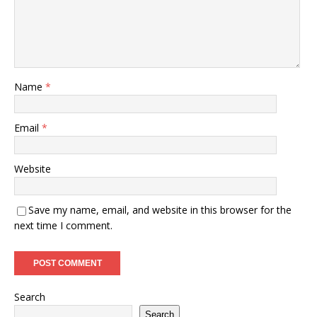
Name
*
Email
*
Website
Save my name, email, and website in this browser for the
next time I comment.
Search
Search