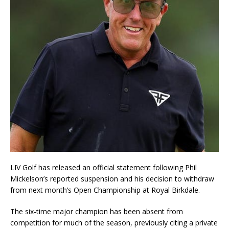
LIV Golf has released an official statement following Phil
Mickelson’s reported suspension and his decision to withdraw
from next month’s Open Championship at Royal Birkdale.
The six-time major champion has been absent from
competition for much of the season, previously citing a private