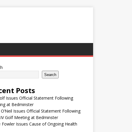
ch
Search
cent Posts
olf Issues Official Statement Following
ing at Bedminster
 O’Neil Issues Official Statement Following
IV Golf Meeting at Bedminster
e Fowler Issues Cause of Ongoing Health