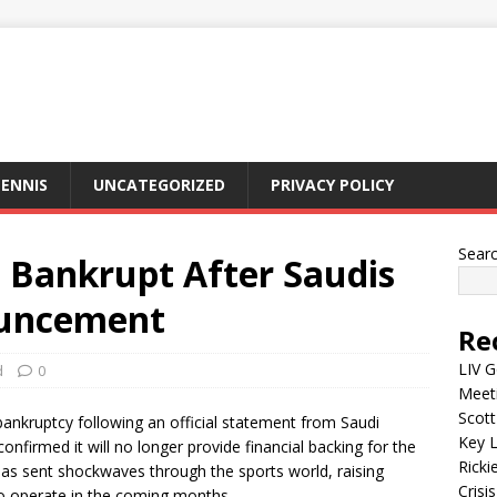
ENNIS
UNCATEGORIZED
PRIVACY POLICY
Sear
o Bankrupt After Saudis
uncement
Re
LIV G
d
0
Meet
Scott
 bankruptcy following an official statement from Saudi
Key L
onfirmed it will no longer provide financial backing for the
Ricki
s sent shockwaves through the sports world, raising
Crisis
 to operate in the coming months.