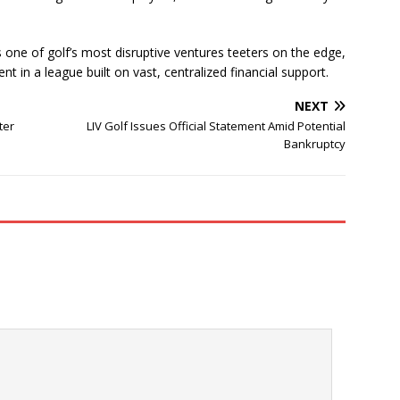
 one of golf’s most disruptive ventures teeters on the edge,
rent in a league built on vast, centralized financial support.
NEXT
ter
LIV Golf Issues Official Statement Amid Potential
Bankruptcy