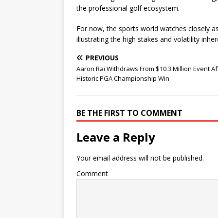
the professional golf ecosystem.
For now, the sports world watches closely as
illustrating the high stakes and volatility inhe
PREVIOUS
Aaron Rai Withdraws From $10.3 Million Event Af
Historic PGA Championship Win
BE THE FIRST TO COMMENT
Leave a Reply
Your email address will not be published.
Comment