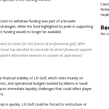
Cause
Ricki
Healt
cision to withdraw funding was part of a broader
Re
rategies. While the fund highlighted its pride in supporting
ture funding would no longer be available.
No c
d its vision for the future of professional golf. After
 Fund has decided to conclude its direct financial support
explore alternative avenues to sustain its operations.”
financial stability of LIV Golf, which relies heavily on
es, and operational budgets backed by billions in Saudi
aces immediate liquidity challenges that could affect player
ns.
ep in quickly, LIV Golf could be forced to restructure or