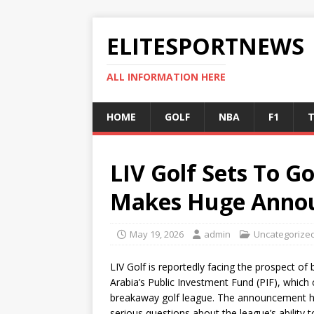
ELITESPORTNEWS
ALL INFORMATION HERE
HOME
GOLF
NBA
F1
T
LIV Golf Sets To G
Makes Huge Anno
May 19, 2026
admin
Uncategorize
LIV Golf is reportedly facing the prospect of
Arabia’s Public Investment Fund (PIF), which c
breakaway golf league. The announcement ha
serious questions about the league’s ability