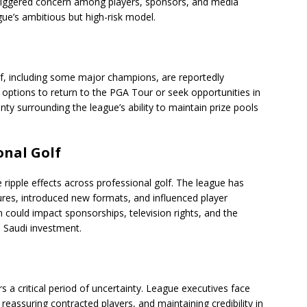
triggered concern among players, sponsors, and media
ue’s ambitious but high-risk model.
lf, including some major champions, are reportedly
 options to return to the PGA Tour or seek opportunities in
inty surrounding the league’s ability to maintain prize pools
onal Golf
 ripple effects across professional golf. The league has
tures, introduced new formats, and influenced player
 could impact sponsorships, television rights, and the
o Saudi investment.
rs a critical period of uncertainty. League executives face
 reassuring contracted players, and maintaining credibility in