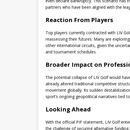
even declare bankruptcy. This scenario has 
partners who have been aligned with the leag
Reaction From Players
Top players currently contracted with LIV Go
reassessing their futures. Many are exploring
other international circuits, given the uncerta
and tournament schedules.
Broader Impact on Professi
The potential collapse of LIV Golf would have
already altered traditional competitive struc
movement globally. Its sudden destabilization
sport’s ongoing geopolitical narratives tied t
Looking Ahead
With the official PIF statement, LIV Golf ente
the challenge of securing alternative funding,