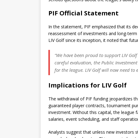
PIF Official Statement
In the statement, PIF emphasized that its de
reassessment of investments and long-term st
LIV Golf since its inception, it noted that fu
“We have been proud to support LIV Golf an
careful evaluation, the Public Investment
for the league. LIV Golf will now need to 
Implications for LIV Golf
The withdrawal of PIF funding jeopardizes the 
guaranteed player contracts, tournament purs
investment. Without this capital, the league f
salaries, event scheduling, and staff operatio
Analysts suggest that unless new investors st