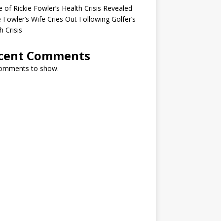
 of Rickie Fowler’s Health Crisis Revealed
e Fowler’s Wife Cries Out Following Golfer’s
h Crisis
cent Comments
omments to show.