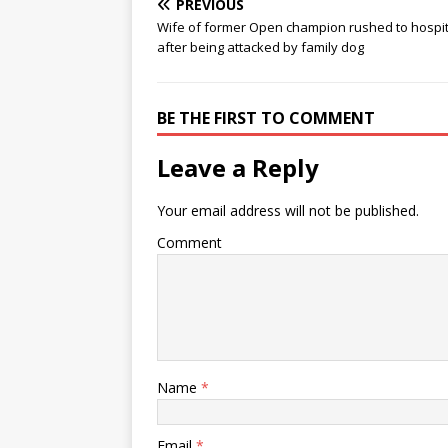
PREVIOUS
Wife of former Open champion rushed to hospit
after being attacked by family dog
BE THE FIRST TO COMMENT
Leave a Reply
Your email address will not be published.
Comment
Name
*
Email
*