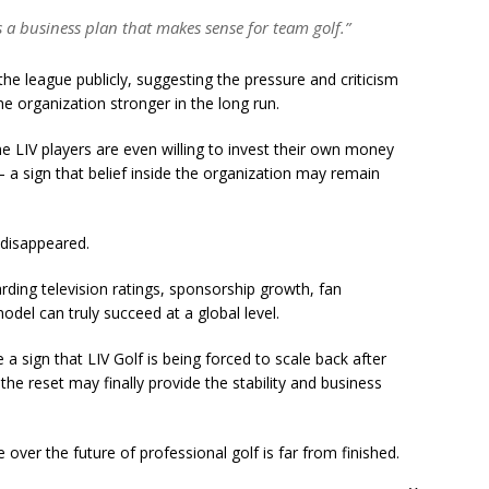
s a business plan that makes sense for team golf.”
e league publicly, suggesting the pressure and criticism
e organization stronger in the long run.
e LIV players are even willing to invest their own money
a sign that belief inside the organization may remain
 disappeared.
rding television ratings, sponsorship growth, fan
l can truly succeed at a global level.
e a sign that LIV Golf is being forced to scale back after
the reset may finally provide the stability and business
e over the future of professional golf is far from finished.