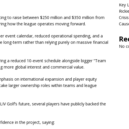
Key L
Ricki
ting to raise between $250 million and $350 million from
Crisis
cturing how the league operates moving forward.
Cause
ler event calendar, reduced operational spending, and a
Re
e long-term rather than relying purely on massive financial
No c
ring a reduced 10-event schedule alongside bigger “Team
g more global interest and commercial value.
mphasis on international expansion and player equity
o take larger ownership roles within teams and league
V Golf’s future, several players have publicly backed the
dence in the project, saying: