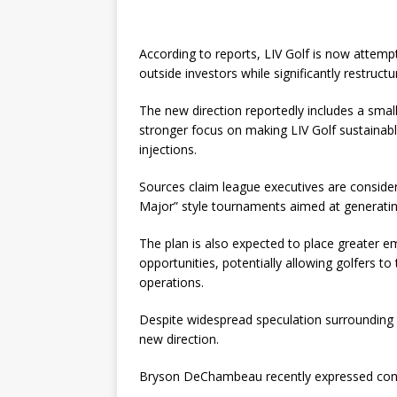
According to reports, LIV Golf is now attemp
outside investors while significantly restru
The new direction reportedly includes a smal
stronger focus on making LIV Golf sustainabl
injections.
Sources claim league executives are conside
Major” style tournaments aimed at generatin
The plan is also expected to place greater e
opportunities, potentially allowing golfers t
operations.
Despite widespread speculation surrounding LI
new direction.
Bryson DeChambeau recently expressed confi