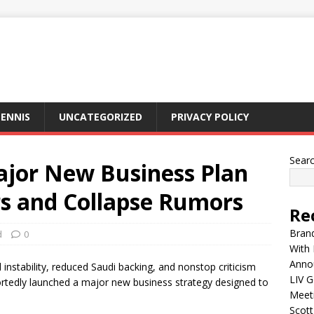
ENNIS
UNCATEGORIZED
PRIVACY POLICY
Sear
ajor New Business Plan
s and Collapse Rumors
Re
Brand
d
0
With 
Anno
instability, reduced Saudi backing, and nonstop criticism
LIV G
ortedly launched a major new business strategy designed to
Meet
Scott