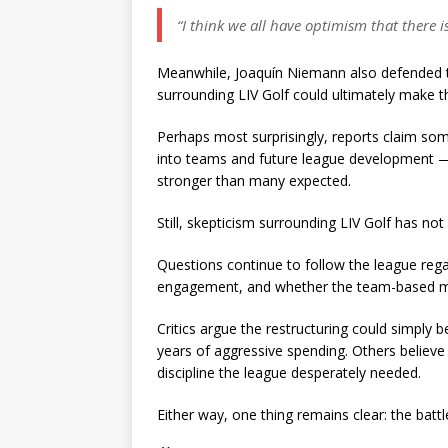
“I think we all have optimism that there i
Meanwhile, Joaquín Niemann also defended th
surrounding LIV Golf could ultimately make th
Perhaps most surprisingly, reports claim som
into teams and future league development — 
stronger than many expected.
Still, skepticism surrounding LIV Golf has not
Questions continue to follow the league rega
engagement, and whether the team-based mode
Critics argue the restructuring could simply b
years of aggressive spending. Others believe 
discipline the league desperately needed.
Either way, one thing remains clear: the battl