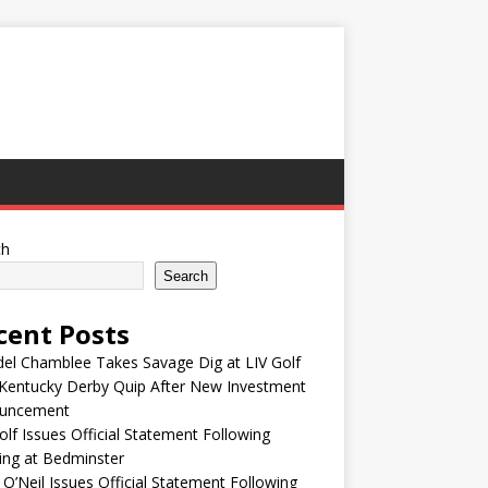
ch
Search
cent Posts
el Chamblee Takes Savage Dig at LIV Golf
Kentucky Derby Quip After New Investment
uncement
olf Issues Official Statement Following
ing at Bedminster
 O’Neil Issues Official Statement Following