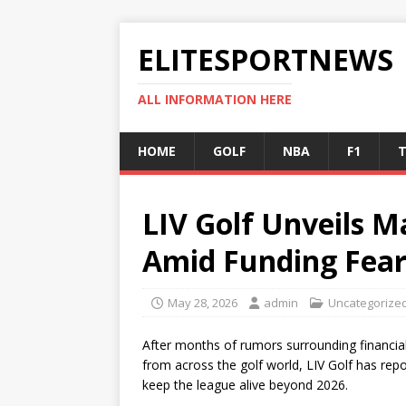
ELITESPORTNEWS
ALL INFORMATION HERE
HOME
GOLF
NBA
F1
T
LIV Golf Unveils M
Amid Funding Fear
May 28, 2026
admin
Uncategorize
After months of rumors surrounding financial 
from across the golf world, LIV Golf has rep
keep the league alive beyond 2026.