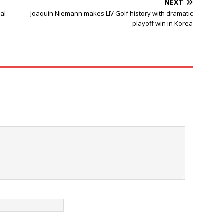
NEXT
al
Joaquin Niemann makes LIV Golf history with dramatic
playoff win in Korea