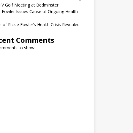
IV Golf Meeting at Bedminster
e Fowler Issues Cause of Ongoing Health
 of Rickie Fowler’s Health Crisis Revealed
cent Comments
omments to show.