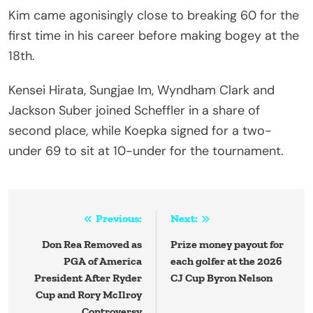
Kim came agonisingly close to breaking 60 for the
first time in his career before making bogey at the
18th.
Kensei Hirata, Sungjae Im, Wyndham Clark and
Jackson Suber joined Scheffler in a share of
second place, while Koepka signed for a two-
under 69 to sit at 10-under for the tournament.
Post
Previous:
Next:
navigation
Don Rea Removed as
Prize money payout for
PGA of America
each golfer at the 2026
President After Ryder
CJ Cup Byron Nelson
Cup and Rory McIlroy
Controversy