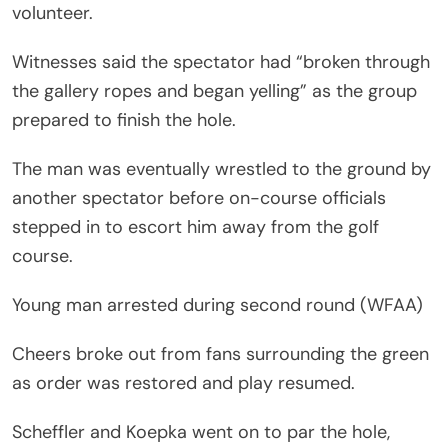
volunteer.
Witnesses said the spectator had “broken through
the gallery ropes and began yelling” as the group
prepared to finish the hole.
The man was eventually wrestled to the ground by
another spectator before on-course officials
stepped in to escort him away from the golf
course.
Young man arrested during second round (WFAA)
Cheers broke out from fans surrounding the green
as order was restored and play resumed.
Scheffler and Koepka went on to par the hole,