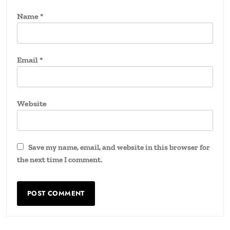
Name
*
Email
*
Website
Save my name, email, and website in this browser for
the next time I comment.