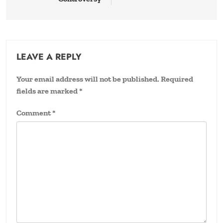
LEAVE A REPLY
Your email address will not be published.
Required
fields are marked
*
Comment
*