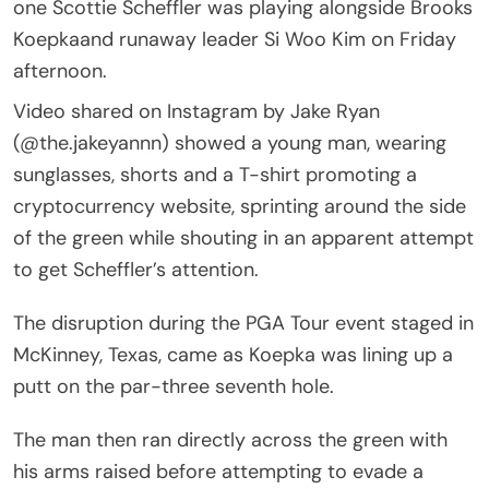
one Scottie Scheffler was playing alongside Brooks
Koepkaand runaway leader Si Woo Kim on Friday
afternoon.
Video shared on Instagram by Jake Ryan
(@the.jakeyannn) showed a young man, wearing
sunglasses, shorts and a T-shirt promoting a
cryptocurrency website, sprinting around the side
of the green while shouting in an apparent attempt
to get Scheffler’s attention.
The disruption during the PGA Tour event staged in
McKinney, Texas, came as Koepka was lining up a
putt on the par-three seventh hole.
The man then ran directly across the green with
his arms raised before attempting to evade a