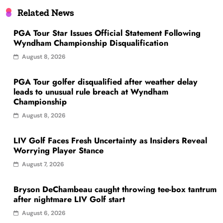
Related News
PGA Tour Star Issues Official Statement Following
Wyndham Championship Disqualification
August 8, 2026
PGA Tour golfer disqualified after weather delay
leads to unusual rule breach at Wyndham
Championship
August 8, 2026
LIV Golf Faces Fresh Uncertainty as Insiders Reveal
Worrying Player Stance
August 7, 2026
Bryson DeChambeau caught throwing tee-box tantrum
after nightmare LIV Golf start
August 6, 2026