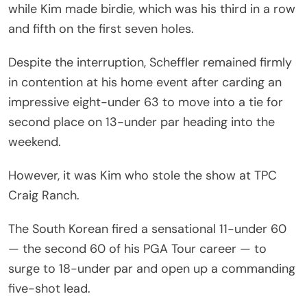
while Kim made birdie, which was his third in a row
and fifth on the first seven holes.
Despite the interruption, Scheffler remained firmly
in contention at his home event after carding an
impressive eight-under 63 to move into a tie for
second place on 13-under par heading into the
weekend.
However, it was Kim who stole the show at TPC
Craig Ranch.
The South Korean fired a sensational 11-under 60
— the second 60 of his PGA Tour career — to
surge to 18-under par and open up a commanding
five-shot lead.