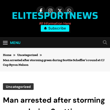
Skip
to
ELITESPORTNEWS
content
All Information Here
Subscribe
MENU
Home
Uncategorized
Man arrested after storming green during Scottie Scheffler’s round at CJ
Cup Byron Nelson
Uncategorized
Man arrested after storming