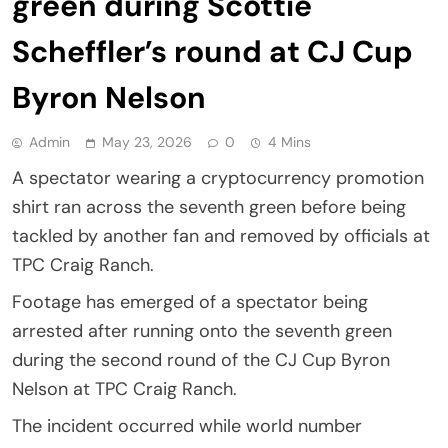
green during Scottie
Scheffler’s round at CJ Cup
Byron Nelson
Admin
May 23, 2026
0
4 Mins
A spectator wearing a cryptocurrency promotion
shirt ran across the seventh green before being
tackled by another fan and removed by officials at
TPC Craig Ranch.
Footage has emerged of a spectator being
arrested after running onto the seventh green
during the second round of the CJ Cup Byron
Nelson at TPC Craig Ranch.
The incident occurred while world number