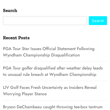
Search
Search
Recent Posts
PGA Tour Star Issues Official Statement Following
Wyndham Championship Disqualification
PGA Tour golfer disqualified after weather delay leads
to unusual rule breach at Wyndham Championship
LIV Golf Faces Fresh Uncertainty as Insiders Reveal
Worrying Player Stance
Bryson DeChambeau caught throwing tee-box tantrum