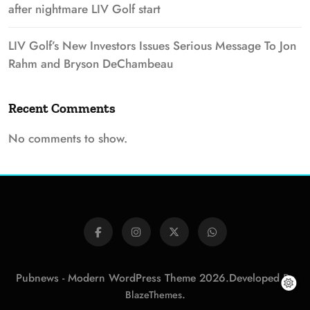
after nightmare LIV Golf start
LIV Golf’s New Investors Issues Serious Message To Jon
Rahm and Bryson DeChambeau
Recent Comments
No comments to show.
Pubnews - Modern WordPress Theme 2026.Developed By
.
BlazeThemes