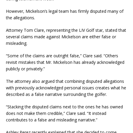
However, Mickelson’s legal team has firmly disputed many of
the allegations.
Attorney Tom Clare, representing the LIV Golf star, stated that
several claims made against Mickelson are either false or
misleading.
“Some of the claims are outright false,” Clare said. “Others
revisit mistakes that Mr. Mickelson has already acknowledged
publicly or privately.”
The attorney also argued that combining disputed allegations
with previously acknowledged personal issues creates what he
described as a false narrative surrounding the golfer.
“Stacking the disputed claims next to the ones he has owned
does not make them credible,” Clare said. “It instead
contributes to a false and misleading narrative.”
Ashley Perez recently explained that she decided to come