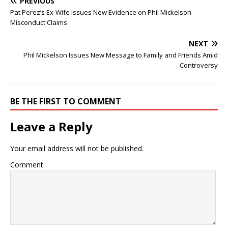
PREVIOUS
Pat Perez’s Ex-Wife Issues New Evidence on Phil Mickelson
Misconduct Claims
NEXT
Phil Mickelson Issues New Message to Family and Friends Amid
Controversy
BE THE FIRST TO COMMENT
Leave a Reply
Your email address will not be published.
Comment