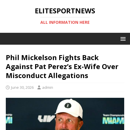
ELITESPORTNEWS
ALL INFORMATION HERE
Phil Mickelson Fights Back
Against Pat Perez’s Ex-Wife Over
Misconduct Allegations
June 30, 2026
admin