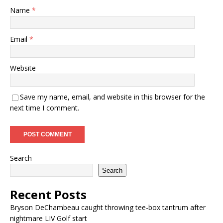
Name
*
Email
*
Website
Save my name, email, and website in this browser for the
next time I comment.
Search
Search
Recent Posts
Bryson DeChambeau caught throwing tee-box tantrum after
nightmare LIV Golf start