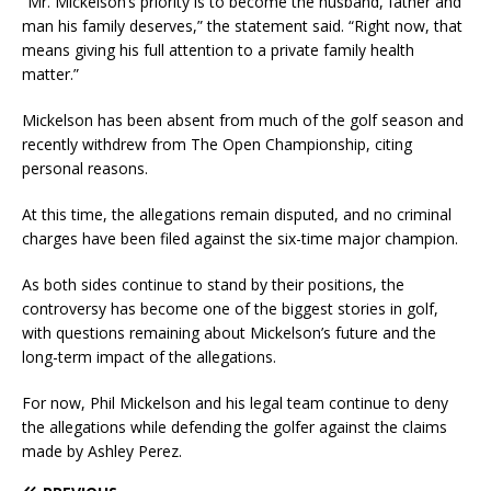
“Mr. Mickelson’s priority is to become the husband, father and
man his family deserves,” the statement said. “Right now, that
means giving his full attention to a private family health
matter.”
Mickelson has been absent from much of the golf season and
recently withdrew from The Open Championship, citing
personal reasons.
At this time, the allegations remain disputed, and no criminal
charges have been filed against the six-time major champion.
As both sides continue to stand by their positions, the
controversy has become one of the biggest stories in golf,
with questions remaining about Mickelson’s future and the
long-term impact of the allegations.
For now, Phil Mickelson and his legal team continue to deny
the allegations while defending the golfer against the claims
made by Ashley Perez.