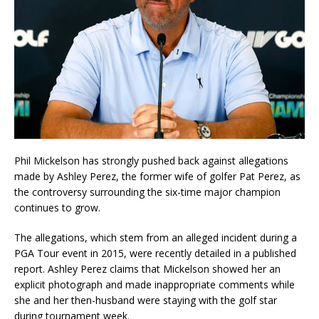
Phil Mickelson has strongly pushed back against allegations
made by Ashley Perez, the former wife of golfer Pat Perez, as
the controversy surrounding the six-time major champion
continues to grow.
The allegations, which stem from an alleged incident during a
PGA Tour event in 2015, were recently detailed in a published
report. Ashley Perez claims that Mickelson showed her an
explicit photograph and made inappropriate comments while
she and her then-husband were staying with the golf star
during tournament week.