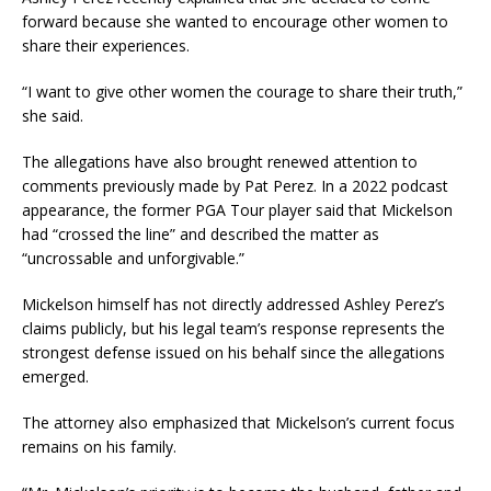
forward because she wanted to encourage other women to
share their experiences.
“I want to give other women the courage to share their truth,”
she said.
The allegations have also brought renewed attention to
comments previously made by Pat Perez. In a 2022 podcast
appearance, the former PGA Tour player said that Mickelson
had “crossed the line” and described the matter as
“uncrossable and unforgivable.”
Mickelson himself has not directly addressed Ashley Perez’s
claims publicly, but his legal team’s response represents the
strongest defense issued on his behalf since the allegations
emerged.
The attorney also emphasized that Mickelson’s current focus
remains on his family.