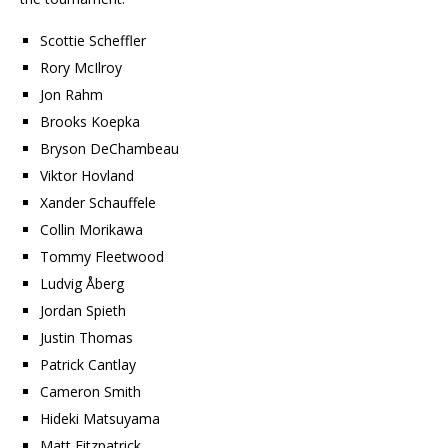
Scottie Scheffler
Rory McIlroy
Jon Rahm
Brooks Koepka
Bryson DeChambeau
Viktor Hovland
Xander Schauffele
Collin Morikawa
Tommy Fleetwood
Ludvig Åberg
Jordan Spieth
Justin Thomas
Patrick Cantlay
Cameron Smith
Hideki Matsuyama
Matt Fitzpatrick