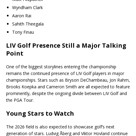
Wyndham Clark
Aaron Rai
Sahith Theegala
Tony Finau
LIV Golf Presence Still a Major Talking
Point
One of the biggest storylines entering the championship
remains the continued presence of LIV Golf players in major
championships. Stars such as Bryson DeChambeau, Jon Rahm,
Brooks Koepka and Cameron Smith are all expected to feature
prominently, despite the ongoing divide between LIV Golf and
the PGA Tour.
Young Stars to Watch
The 2026 field is also expected to showcase golf’s next
generation of stars. Ludvig Åberg and Viktor Hovland continue