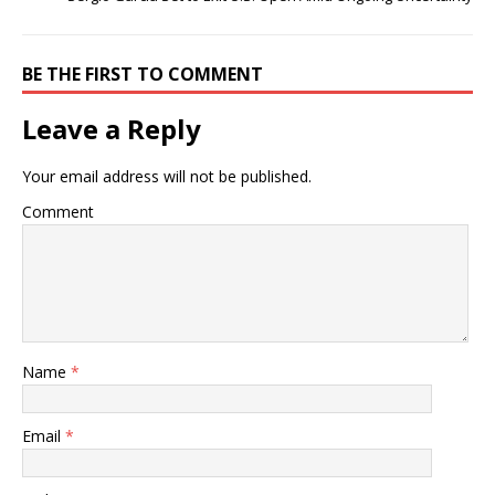
BE THE FIRST TO COMMENT
Leave a Reply
Your email address will not be published.
Comment
Name
*
Email
*