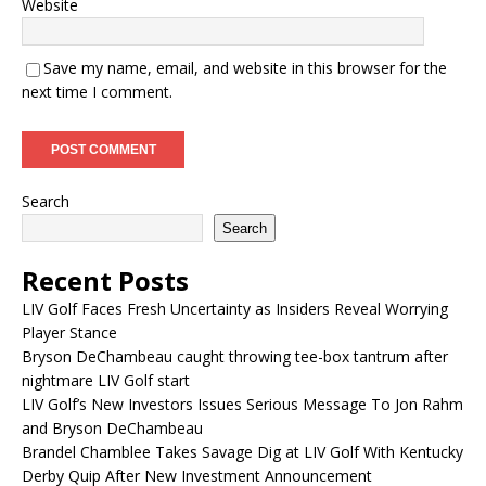
Website
Save my name, email, and website in this browser for the
next time I comment.
Search
Search
Recent Posts
LIV Golf Faces Fresh Uncertainty as Insiders Reveal Worrying
Player Stance
Bryson DeChambeau caught throwing tee-box tantrum after
nightmare LIV Golf start
LIV Golf’s New Investors Issues Serious Message To Jon Rahm
and Bryson DeChambeau
Brandel Chamblee Takes Savage Dig at LIV Golf With Kentucky
Derby Quip After New Investment Announcement