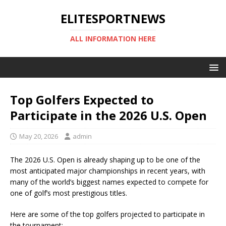
ELITESPORTNEWS
ALL INFORMATION HERE
Top Golfers Expected to
Participate in the 2026 U.S. Open
May 20, 2026
admin
The 2026 U.S. Open is already shaping up to be one of the
most anticipated major championships in recent years, with
many of the world’s biggest names expected to compete for
one of golf’s most prestigious titles.
Here are some of the top golfers projected to participate in
the tournament: