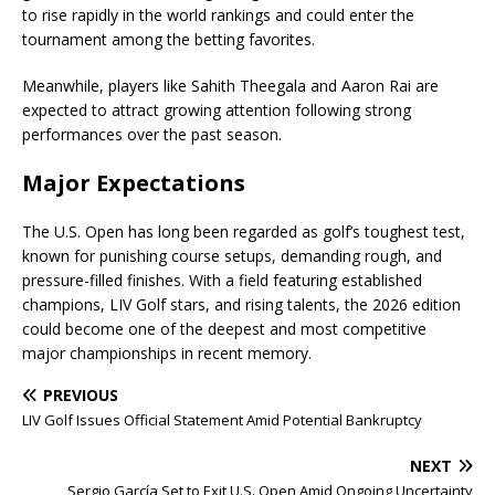
to rise rapidly in the world rankings and could enter the
tournament among the betting favorites.
Meanwhile, players like Sahith Theegala and Aaron Rai are
expected to attract growing attention following strong
performances over the past season.
Major Expectations
The U.S. Open has long been regarded as golf’s toughest test,
known for punishing course setups, demanding rough, and
pressure-filled finishes. With a field featuring established
champions, LIV Golf stars, and rising talents, the 2026 edition
could become one of the deepest and most competitive
major championships in recent memory.
PREVIOUS
LIV Golf Issues Official Statement Amid Potential Bankruptcy
NEXT
Sergio García Set to Exit U.S. Open Amid Ongoing Uncertainty