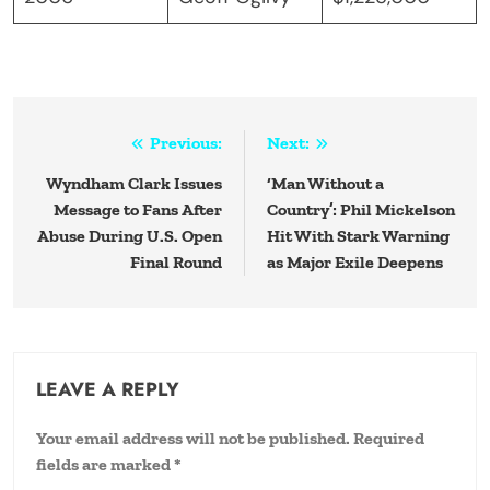
Post
Previous:
Next:
navigation
Wyndham Clark Issues
‘Man Without a
Message to Fans After
Country’: Phil Mickelson
Abuse During U.S. Open
Hit With Stark Warning
Final Round
as Major Exile Deepens
LEAVE A REPLY
Your email address will not be published.
Required
fields are marked
*