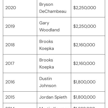
Bryson
2020
$2,250,000
DeChambeau
Gary
2019
$2,250,000
Woodland
Brooks
2018
$2,160,000
Koepka
Brooks
2017
$2,160,000
Koepka
Dustin
2016
$1,800,000
Johnson
2015
Jordan Spieth
$1,800,000