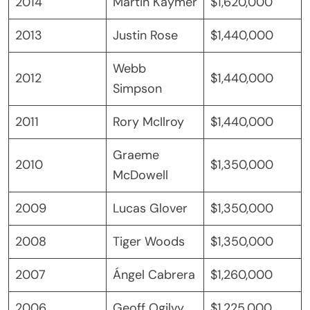
2014
Martin Kaymer
$1,620,000
2013
Justin Rose
$1,440,000
Webb
2012
$1,440,000
Simpson
2011
Rory McIlroy
$1,440,000
Graeme
2010
$1,350,000
McDowell
2009
Lucas Glover
$1,350,000
2008
Tiger Woods
$1,350,000
2007
Ángel Cabrera
$1,260,000
2006
Geoff Ogilvy
$1,225,000