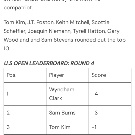
compatriot.
Tom Kim, J.T. Poston, Keith Mitchell, Scottie
Scheffler, Joaquin Niemann, Tyrell Hatton, Gary
Woodland and Sam Stevens rounded out the top
10.
U.S OPEN LEADERBOARD: ROUND 4
Pos.
Player
Score
Wyndham
1
-4
Clark
2
Sam Burns
-3
3
Tom Kim
-1