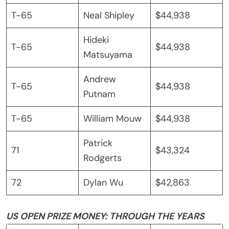
T-65
Neal Shipley
$44,938
Hideki
T-65
$44,938
Matsuyama
Andrew
T-65
$44,938
Putnam
T-65
William Mouw
$44,938
Patrick
71
$43,324
Rodgerts
72
Dylan Wu
$42,863
US OPEN PRIZE MONEY: THROUGH THE YEARS