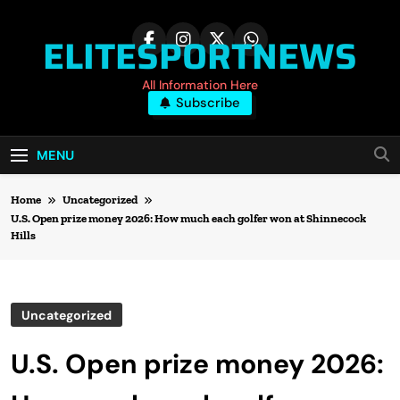
Skip
to
ELITESPORTNEWS
content
All Information Here
Subscribe
MENU
Home
Uncategorized
U.S. Open prize money 2026: How much each golfer won at Shinnecock
Hills
Uncategorized
U.S. Open prize money 2026: