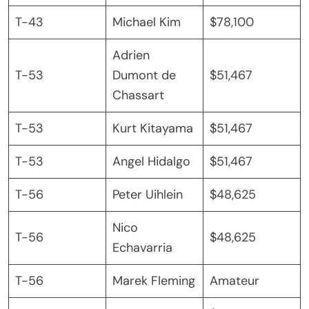
T-43
Michael Kim
$78,100
Adrien
T-53
Dumont de
$51,467
Chassart
T-53
Kurt Kitayama
$51,467
T-53
Angel Hidalgo
$51,467
T-56
Peter Uihlein
$48,625
Nico
T-56
$48,625
Echavarria
T-56
Marek Fleming
Amateur