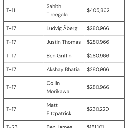
Sahith
T-11
$405,862
Theegala
T-17
Ludvig Åberg
$280,966
T-17
Justin Thomas
$280,966
T-17
Ben Griffin
$280,966
T-17
Akshay Bhatia
$280,966
Collin
T-17
$280,966
Morikawa
Matt
T-17
$230,220
Fitzpatrick
T-23
Ben James
$181,101