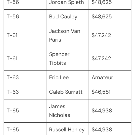
T-56
Jordan Spieth
$48,625
T-56
Bud Cauley
$48,625
Jackson Van
T-61
$47,242
Paris
Spencer
T-61
$47,242
Tibbits
T-63
Eric Lee
Amateur
T-63
Caleb Surratt
$46,551
James
T-65
$44,938
Nicholas
T-65
Russell Henley
$44,938