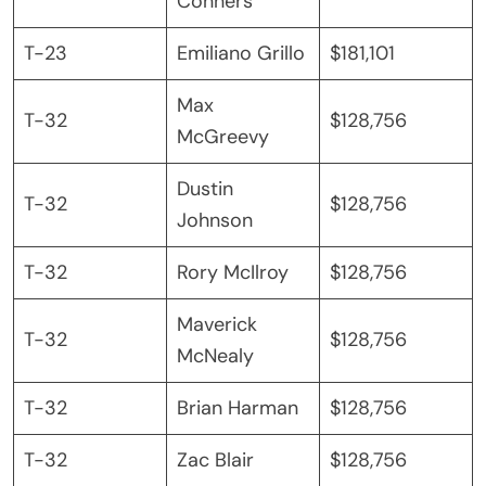
Conners
T-23
Emiliano Grillo
$181,101
Max
T-32
$128,756
McGreevy
Dustin
T-32
$128,756
Johnson
T-32
Rory McIlroy
$128,756
Maverick
T-32
$128,756
McNealy
T-32
Brian Harman
$128,756
T-32
Zac Blair
$128,756