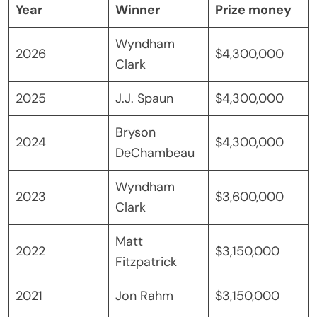
Year
Winner
Prize money
Wyndham
2026
$4,300,000
Clark
2025
J.J. Spaun
$4,300,000
Bryson
2024
$4,300,000
DeChambeau
Wyndham
2023
$3,600,000
Clark
Matt
2022
$3,150,000
Fitzpatrick
2021
Jon Rahm
$3,150,000