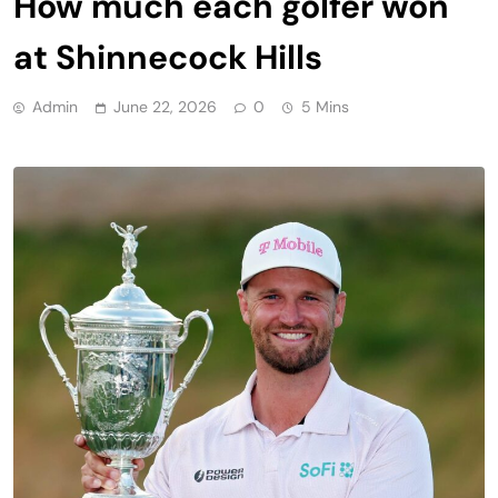
How much each golfer won
at Shinnecock Hills
Admin
June 22, 2026
0
5 Mins