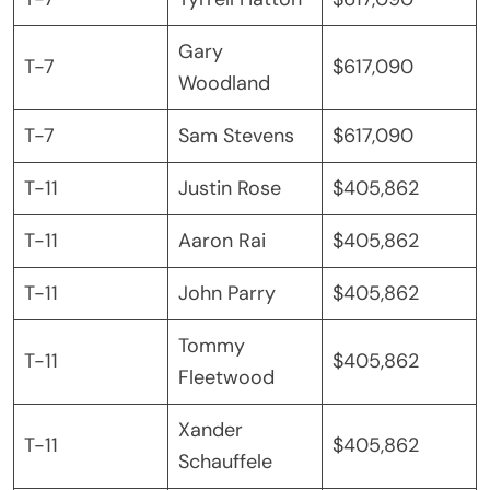
Gary
T-7
$617,090
Woodland
T-7
Sam Stevens
$617,090
T-11
Justin Rose
$405,862
T-11
Aaron Rai
$405,862
T-11
John Parry
$405,862
Tommy
T-11
$405,862
Fleetwood
Xander
T-11
$405,862
Schauffele