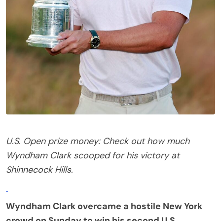
U.S. Open prize money: Check out how much
Wyndham Clark scooped for his victory at
Shinnecock Hills.
Wyndham Clark overcame a hostile New York
crowd on Sunday to win his second
U.S.