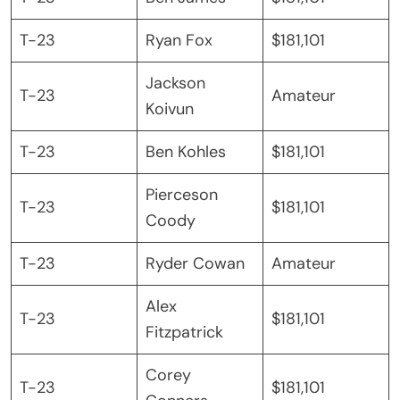
T-23
Ryan Fox
$181,101
Jackson
T-23
Amateur
Koivun
T-23
Ben Kohles
$181,101
Pierceson
T-23
$181,101
Coody
T-23
Ryder Cowan
Amateur
Alex
T-23
$181,101
Fitzpatrick
Corey
T-23
$181,101