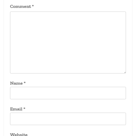
Comment
*
Name
*
Email
*
Website