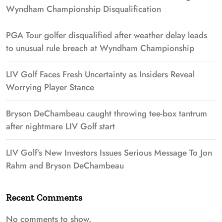
Wyndham Championship Disqualification
PGA Tour golfer disqualified after weather delay leads
to unusual rule breach at Wyndham Championship
LIV Golf Faces Fresh Uncertainty as Insiders Reveal
Worrying Player Stance
Bryson DeChambeau caught throwing tee-box tantrum
after nightmare LIV Golf start
LIV Golf’s New Investors Issues Serious Message To Jon
Rahm and Bryson DeChambeau
Recent Comments
No comments to show.