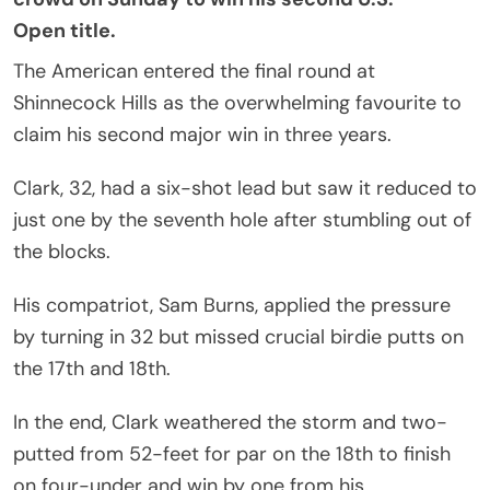
Open
title.
The American entered the final round at
Shinnecock Hills as the overwhelming favourite to
claim his second major win in three years.
Clark, 32, had a six-shot lead but saw it reduced to
just one by the seventh hole after stumbling out of
the blocks.
His compatriot, Sam Burns, applied the pressure
by turning in 32 but missed crucial birdie putts on
the 17th and 18th.
In the end, Clark weathered the storm and two-
putted from 52-feet for par on the 18th to finish
on four-under and win by one from his