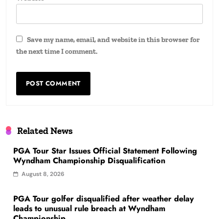
Save my name, email, and website in this browser for
the next time I comment.
Related News
PGA Tour Star Issues Official Statement Following
Wyndham Championship Disqualification
August 8, 2026
PGA Tour golfer disqualified after weather delay
leads to unusual rule breach at Wyndham
Championship