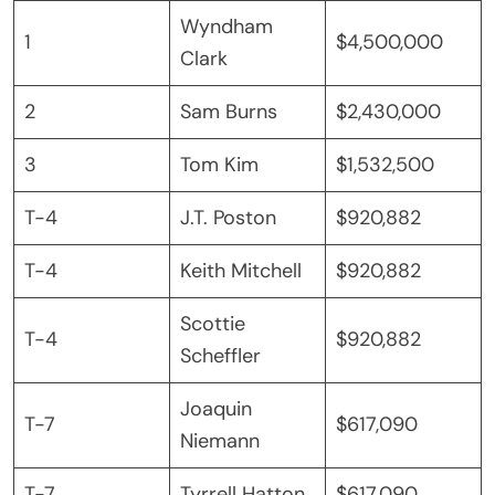
Wyndham
1
$4,500,000
Clark
2
Sam Burns
$2,430,000
3
Tom Kim
$1,532,500
T-4
J.T. Poston
$920,882
T-4
Keith Mitchell
$920,882
Scottie
T-4
$920,882
Scheffler
Joaquin
T-7
$617,090
Niemann
T-7
Tyrrell Hatton
$617,090