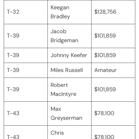
Keegan
T-32
$128,756
Bradley
Jacob
T-39
$101,859
Bridgeman
T-39
Johnny Keefer
$101,859
T-39
Miles Russell
Amateur
Robert
T-39
$101,859
MacIntyre
Max
T-43
$78,100
Greyserman
Chris
T-43
$78,100