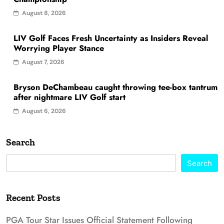
August 8, 2026
LIV Golf Faces Fresh Uncertainty as Insiders Reveal
Worrying Player Stance
August 7, 2026
Bryson DeChambeau caught throwing tee-box tantrum
after nightmare LIV Golf start
August 6, 2026
Search
Search
Recent Posts
PGA Tour Star Issues Official Statement Following