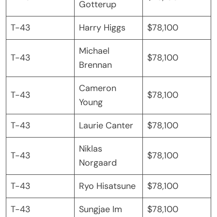
Gotterup
T-43
Harry Higgs
$78,100
Michael
T-43
$78,100
Brennan
Cameron
T-43
$78,100
Young
T-43
Laurie Canter
$78,100
Niklas
T-43
$78,100
Norgaard
T-43
Ryo Hisatsune
$78,100
T-43
Sungjae Im
$78,100