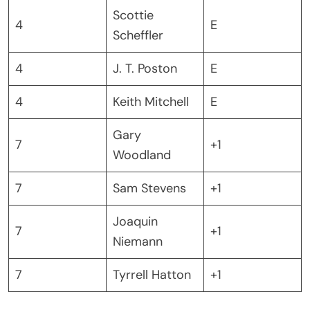
Scottie
4
E
Scheffler
4
J. T. Poston
E
4
Keith Mitchell
E
Gary
7
+1
Woodland
7
Sam Stevens
+1
Joaquin
7
+1
Niemann
7
Tyrrell Hatton
+1