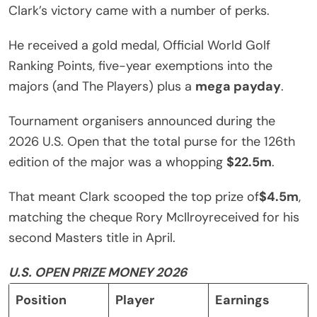
Clark’s victory came with a number of perks.
He received a gold medal, Official World Golf
Ranking Points, five-year exemptions into the
majors (and The Players) plus a
mega payday
.
Tournament organisers announced during the
2026 U.S. Open that the total purse for the 126th
edition of the major was a whopping
$22.5m
.
That meant Clark scooped the top prize of
$4.5m
,
matching the cheque Rory McIlroyreceived for his
second Masters title in April.
U.S. OPEN PRIZE MONEY 2026
Position
Player
Earnings