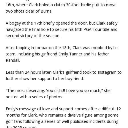
16th, where Clark holed a clutch 30-foot birdie putt to move
two shots clear of Burns.
A bogey at the 17th briefly opened the door, but Clark safely
navigated the final hole to secure his fifth PGA Tour title and
second victory of the season.
After tapping in for par on the 18th, Clark was mobbed by his
team, including his girlfriend Emily Tanner and his father
Randall.
Less than 24 hours later, Clark’s girlfriend took to Instagram to
further show her support to her boyfriend.
“The most deserving. You did it!! Love you so much,” she
posted with a series of photos
.
Emily’s message of love and support comes after a difficult 12
months for Clark, who remains a divisive figure among some
golf fans following a series of well-publicised incidents during
the 2025 season.