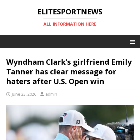
ELITESPORTNEWS
ALL INFORMATION HERE
Wyndham Clark’s girlfriend Emily
Tanner has clear message for
haters after U.S. Open win
June 23, 2026
admin