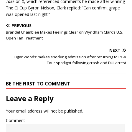
Take
on X, which referenced comments he made after winning
The CJ Cup Byron Nelson, Clark replied: “Can confirm, grape
was opened last night.”
PREVIOUS
Brandel Chamblee Makes Feelings Clear on Wyndham Clark’s U.S.
Open Fan Treatment
NEXT
Tiger Woods’ makes shocking admission after returning to PGA
Tour spotlight following crash and DUI arrest
BE THE FIRST TO COMMENT
Leave a Reply
Your email address will not be published.
Comment