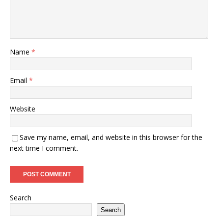
Name
*
Email
*
Website
Save my name, email, and website in this browser for the
next time I comment.
Search
Search