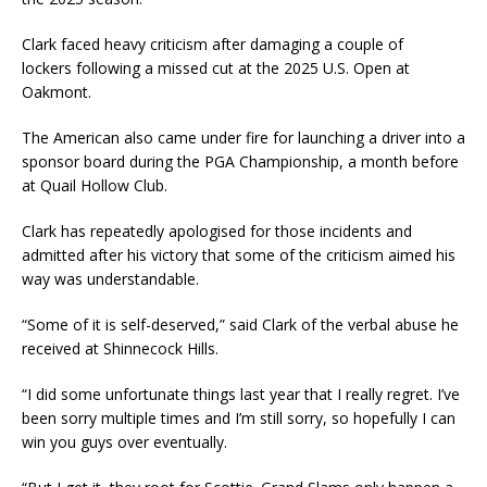
Clark faced heavy criticism after damaging a couple of
lockers following a missed cut at the 2025 U.S. Open at
Oakmont.
The American also came under fire for launching a driver into a
sponsor board during the PGA Championship, a month before
at Quail Hollow Club.
Clark has repeatedly apologised for those incidents and
admitted after his victory that some of the criticism aimed his
way was understandable.
“Some of it is self-deserved,” said Clark of the verbal abuse he
received at Shinnecock Hills.
“I did some unfortunate things last year that I really regret. I’ve
been sorry multiple times and I’m still sorry, so hopefully I can
win you guys over eventually.