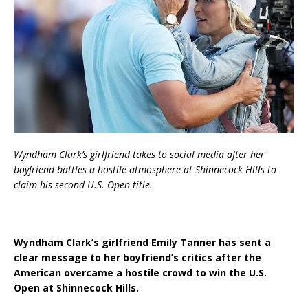
Wyndham Clark’s girlfriend takes to social media after her
boyfriend battles a hostile atmosphere at Shinnecock Hills to
claim his second U.S. Open title.
Wyndham Clark’s girlfriend Emily Tanner has sent a
clear message to her boyfriend’s critics after the
American overcame a hostile crowd to win the U.S.
Open at Shinnecock Hills.