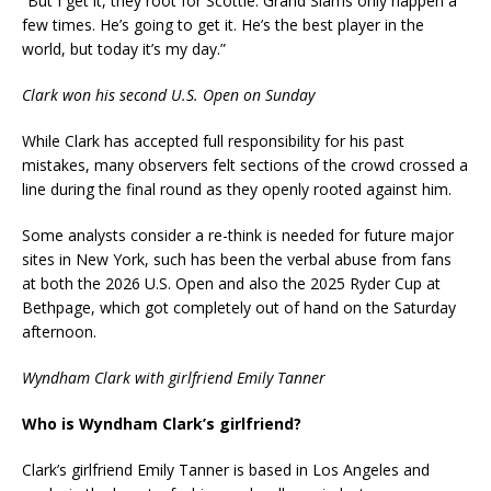
“But I get it, they root for Scottie. Grand Slams only happen a
few times. He’s going to get it. He’s the best player in the
world, but today it’s my day.”
Clark won his second U.S. Open on Sunday
While Clark has accepted full responsibility for his past
mistakes, many observers felt sections of the crowd crossed a
line during the final round as they openly rooted against him.
Some analysts consider a re-think is needed for future major
sites in New York, such has been the verbal abuse from fans
at both the 2026 U.S. Open and also the 2025 Ryder Cup at
Bethpage, which got completely out of hand on the Saturday
afternoon.
Wyndham Clark with girlfriend Emily Tanner
Who is Wyndham Clark’s girlfriend?
Clark’s girlfriend Emily Tanner is based in Los Angeles and