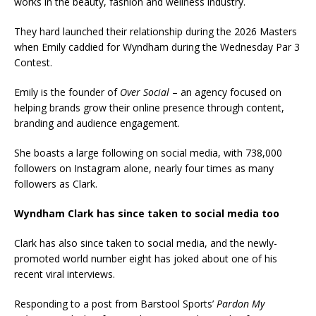
works in the beauty, fashion and wellness industry.
They hard launched their relationship during the 2026 Masters
when Emily caddied for Wyndham during the Wednesday Par 3
Contest.
Emily is the founder of
Over Social
– an agency focused on
helping brands grow their online presence through content,
branding and audience engagement.
She boasts a large following on social media, with 738,000
followers on Instagram alone, nearly four times as many
followers as Clark.
Wyndham Clark has since taken to social media too
Clark has also since taken to social media, and the newly-
promoted world number eight has joked about one of his
recent viral interviews.
Responding to a post from Barstool Sports’
Pardon My