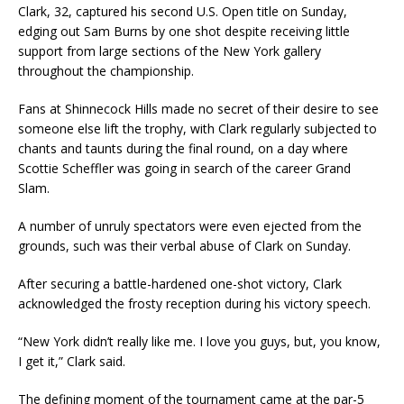
Clark, 32, captured his second U.S. Open title on Sunday,
edging out Sam Burns by one shot despite receiving little
support from large sections of the New York gallery
throughout the championship.
Fans at Shinnecock Hills made no secret of their desire to see
someone else lift the trophy, with Clark regularly subjected to
chants and taunts during the final round, on a day where
Scottie Scheffler was going in search of the career Grand
Slam.
A number of unruly spectators were even ejected from the
grounds, such was their verbal abuse of Clark on Sunday.
After securing a battle-hardened one-shot victory, Clark
acknowledged the frosty reception during his victory speech.
“New York didn’t really like me. I love you guys, but, you know,
I get it,” Clark said.
The defining moment of the tournament came at the par-5