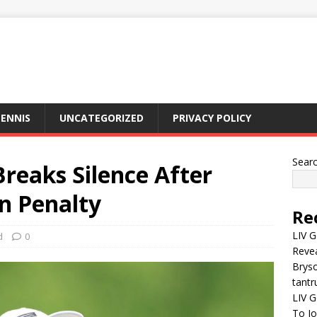
ENNIS
UNCATEGORIZED
PRIVACY POLICY
Sear
reaks Silence After
n Penalty
Re
LIV G
d
0
Revea
Brys
tantr
LIV G
To J