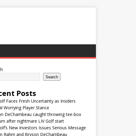
ch
Search
cent Posts
olf Faces Fresh Uncertainty as Insiders
l Worrying Player Stance
on DeChambeau caught throwing tee-box
um after nightmare LIV Golf start
olf’s New Investors Issues Serious Message
on Rahm and Bryson DeChambeau