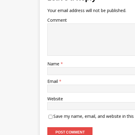
Your email address will not be published.
Comment
Name
*
Email
*
Website
Save my name, email, and website in this