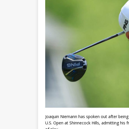
Joaquin Niemann has spoken out after being 
U.S. Open at Shinnecock Hills, admitting his f