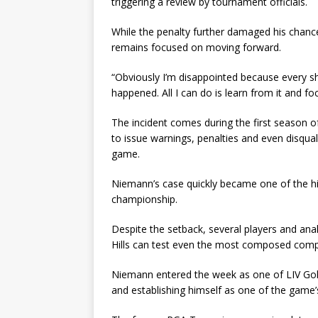
triggering a review by tournament officials.
While the penalty further damaged his chanc
remains focused on moving forward.
“Obviously I’m disappointed because every sh
happened. All I can do is learn from it and f
The incident comes during the first season of 
to issue warnings, penalties and even disqual
game.
Niemann’s case quickly became one of the hig
championship.
Despite the setback, several players and anal
Hills can test even the most composed comp
Niemann entered the week as one of LIV Golf
and establishing himself as one of the game