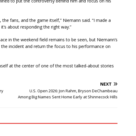
ned to put the controversy behind him and focus on his
p, the fans, and the game itself,” Niemann said. “I made a
t’s about responding the right way.”
lace in the weekend field remains to be seen, but Niemann’s
he incident and return the focus to his performance on
self at the center of one of the most talked-about stories
NEXT
ry
U.S. Open 2026: Jon Rahm, Bryson DeChambeau
Among Big Names Sent Home Early at Shinnecock Hills