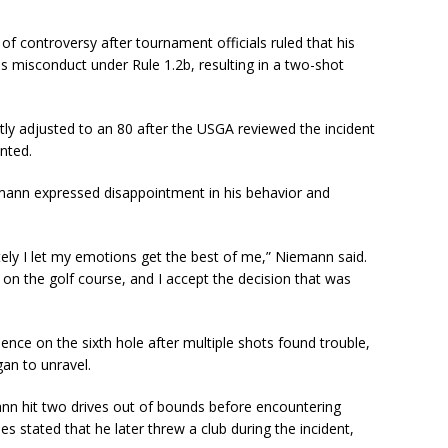
 of controversy after tournament officials ruled that his
s misconduct under Rule 1.2b, resulting in a two-shot
y adjusted to an 80 after the USGA reviewed the incident
nted.
iemann expressed disappointment in his behavior and
ely I let my emotions get the best of me,” Niemann said.
 on the golf course, and I accept the decision that was
nce on the sixth hole after multiple shots found trouble,
gan to unravel.
nn hit two drives out of bounds before encountering
sses stated that he later threw a club during the incident,