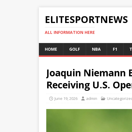
ELITESPORTNEWS
ALL INFORMATION HERE
HOME
GOLF
NBA
F1
T
Joaquin Niemann B
Receiving U.S. Ope
June 19, 2026
admin
Uncategorize