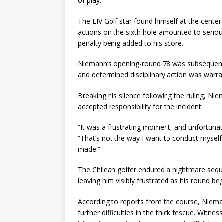
of play.
The LIV Golf star found himself at the center
actions on the sixth hole amounted to seriou
penalty being added to his score.
Niemann’s opening-round 78 was subsequentl
and determined disciplinary action was warra
Breaking his silence following the ruling, N
accepted responsibility for the incident.
“It was a frustrating moment, and unfortunat
“That’s not the way I want to conduct myself
made.”
The Chilean golfer endured a nightmare seque
leaving him visibly frustrated as his round be
According to reports from the course, Niema
further difficulties in the thick fescue. Witne