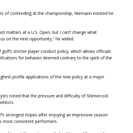
es of contending at the championship, Niemann insisted he
ot matters at a U.S. Open, but I can’t change what
ocus on the next opportunity,” he added.
golf’s stricter player conduct policy, which allows officials
ifications for behavior deemed contrary to the spirit of the
hest-profile applications of the new policy at a major
ysts noted that the pressure and difficulty of Shinnecock
etitors.
’s strongest hopes after enjoying an impressive season
’s most consistent performers.