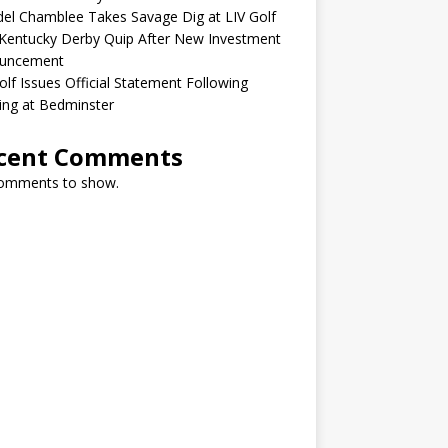
el Chamblee Takes Savage Dig at LIV Golf
Kentucky Derby Quip After New Investment
uncement
olf Issues Official Statement Following
ing at Bedminster
cent Comments
omments to show.