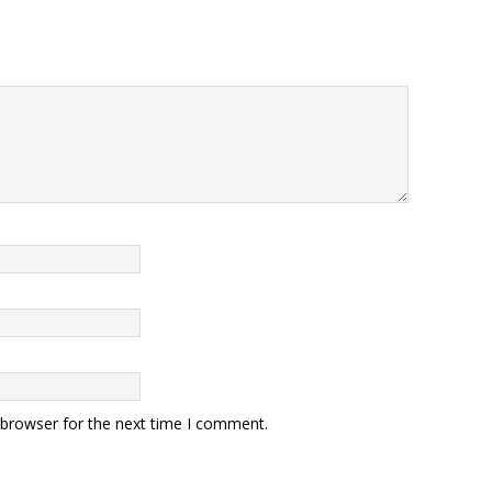
 browser for the next time I comment.