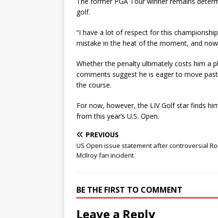
The former PGA Tour winner remains determi
golf.
“I have a lot of respect for this championshi
mistake in the heat of the moment, and now i
Whether the penalty ultimately costs him a p
comments suggest he is eager to move past t
the course.
For now, however, the LIV Golf star finds him
from this year’s U.S. Open.
PREVIOUS
US Open issue statement after controversial Ro
McIlroy fan incident
BE THE FIRST TO COMMENT
Leave a Reply