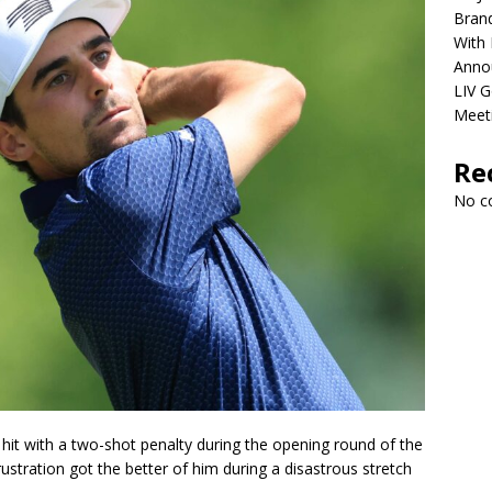
Brand
With 
Anno
LIV G
Meet
Re
No c
hit with a two-shot penalty during the opening round of the
rustration got the better of him during a disastrous stretch