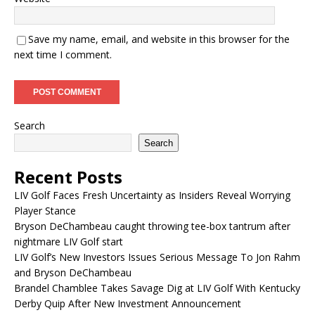
Save my name, email, and website in this browser for the
next time I comment.
Search
Search
Recent Posts
LIV Golf Faces Fresh Uncertainty as Insiders Reveal Worrying
Player Stance
Bryson DeChambeau caught throwing tee-box tantrum after
nightmare LIV Golf start
LIV Golf’s New Investors Issues Serious Message To Jon Rahm
and Bryson DeChambeau
Brandel Chamblee Takes Savage Dig at LIV Golf With Kentucky
Derby Quip After New Investment Announcement