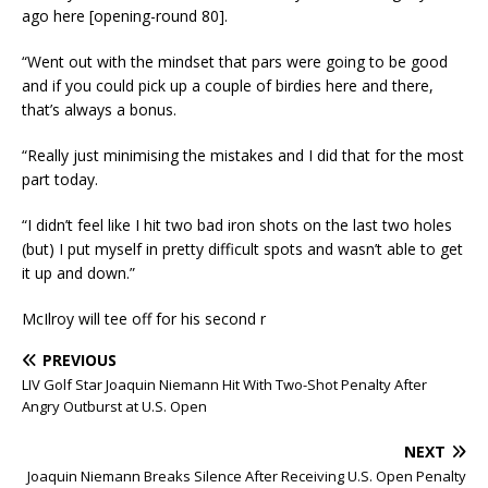
ago here [opening-round 80].
“Went out with the mindset that pars were going to be good
and if you could pick up a couple of birdies here and there,
that’s always a bonus.
“Really just minimising the mistakes and I did that for the most
part today.
“I didn’t feel like I hit two bad iron shots on the last two holes
(but) I put myself in pretty difficult spots and wasn’t able to get
it up and down.”
McIlroy will tee off for his second r
PREVIOUS
LIV Golf Star Joaquin Niemann Hit With Two-Shot Penalty After
Angry Outburst at U.S. Open
NEXT
Joaquin Niemann Breaks Silence After Receiving U.S. Open Penalty