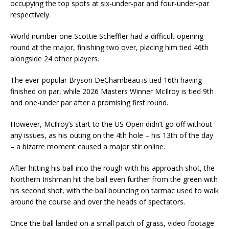
occupying the top spots at six-under-par and four-under-par
respectively.
World number one Scottie Scheffler had a difficult opening
round at the major, finishing two over, placing him tied 46th
alongside 24 other players.
The ever-popular Bryson DeChambeau is tied 16th having
finished on par, while 2026 Masters Winner McIlroy is tied 9th
and one-under par after a promising first round.
However, McIlroy’s start to the US Open didn’t go off without
any issues, as his outing on the 4th hole – his 13th of the day
– a bizarre moment caused a major stir online.
After hitting his ball into the rough with his approach shot, the
Northern Irishman hit the ball even further from the green with
his second shot, with the ball bouncing on tarmac used to walk
around the course and over the heads of spectators.
Once the ball landed on a small patch of grass, video footage