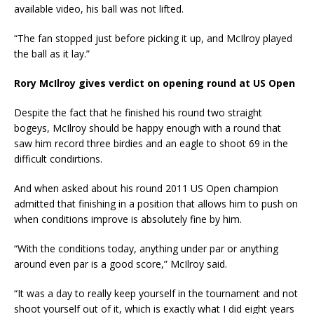
available video, his ball was not lifted.
“The fan stopped just before picking it up, and McIlroy played
the ball as it lay.”
Rory McIlroy gives verdict on opening round at US Open
Despite the fact that he finished his round two straight
bogeys, McIlroy should be happy enough with a round that
saw him record three birdies and an eagle to shoot 69 in the
difficult condirtions.
And when asked about his round 2011 US Open champion
admitted that finishing in a position that allows him to push on
when conditions improve is absolutely fine by him.
“With the conditions today, anything under par or anything
around even par is a good score,” McIlroy said.
“It was a day to really keep yourself in the tournament and not
shoot yourself out of it, which is exactly what I did eight years