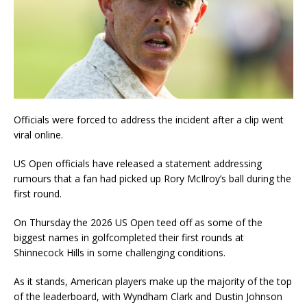
Officials were forced to address the incident after a clip went
viral online.
US Open officials have released a statement addressing
rumours that a fan had picked up Rory McIlroy’s ball during the
first round.
On Thursday the 2026 US Open teed off as some of the
biggest names in golfcompleted their first rounds at
Shinnecock Hills in some challenging conditions.
As it stands, American players make up the majority of the top
of the leaderboard, with Wyndham Clark and Dustin Johnson