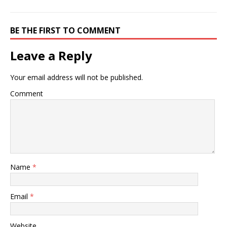
BE THE FIRST TO COMMENT
Leave a Reply
Your email address will not be published.
Comment
Name
*
Email
*
Website