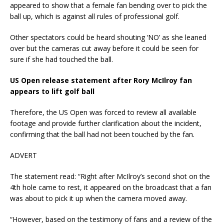
appeared to show that a female fan bending over to pick the
ball up, which is against all rules of professional golf.
Other spectators could be heard shouting ‘NO’ as she leaned
over but the cameras cut away before it could be seen for
sure if she had touched the ball.
US Open release statement after Rory McIlroy fan
appears to lift golf ball
Therefore, the US Open was forced to review all available
footage and provide further clarification about the incident,
confirming that the ball had not been touched by the fan.
ADVERT
The statement read: “Right after McIlroy’s second shot on the
4th hole came to rest, it appeared on the broadcast that a fan
was about to pick it up when the camera moved away.
“However, based on the testimony of fans and a review of the