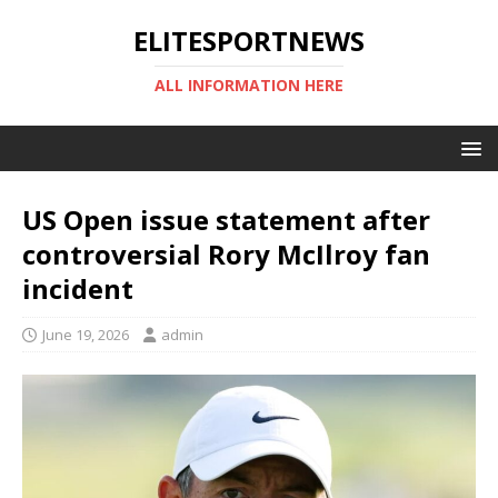
ELITESPORTNEWS
ALL INFORMATION HERE
US Open issue statement after
controversial Rory McIlroy fan
incident
June 19, 2026
admin