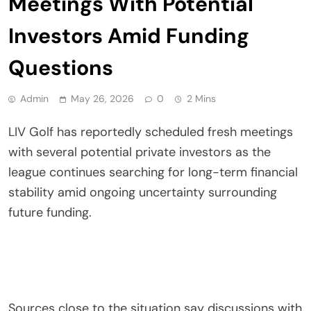
Meetings With Potential
Investors Amid Funding
Questions
Admin
May 26, 2026
0
2 Mins
LIV Golf has reportedly scheduled fresh meetings
with several potential private investors as the
league continues searching for long-term financial
stability amid ongoing uncertainty surrounding
future funding.
Sources close to the situation say discussions with