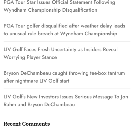
PGA Tour Star Issues Official Statement Following
Wyndham Championship Disqualification
PGA Tour golfer disqualified after weather delay leads
to unusual rule breach at Wyndham Championship
LIV Golf Faces Fresh Uncertainty as Insiders Reveal
Worrying Player Stance
Bryson DeChambeau caught throwing tee-box tantrum
after nightmare LIV Golf start
LIV Golf’s New Investors Issues Serious Message To Jon
Rahm and Bryson DeChambeau
Recent Comments