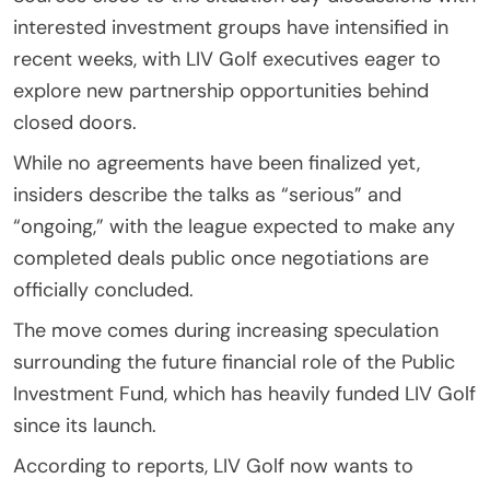
interested investment groups have intensified in
recent weeks, with LIV Golf executives eager to
explore new partnership opportunities behind
closed doors.
While no agreements have been finalized yet,
insiders describe the talks as “serious” and
“ongoing,” with the league expected to make any
completed deals public once negotiations are
officially concluded.
The move comes during increasing speculation
surrounding the future financial role of the Public
Investment Fund, which has heavily funded LIV Golf
since its launch.
According to reports, LIV Golf now wants to