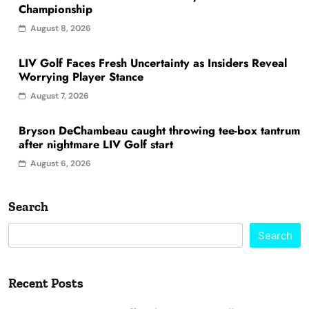
Championship
August 8, 2026
LIV Golf Faces Fresh Uncertainty as Insiders Reveal
Worrying Player Stance
August 7, 2026
Bryson DeChambeau caught throwing tee-box tantrum
after nightmare LIV Golf start
August 6, 2026
Search
Search
Recent Posts