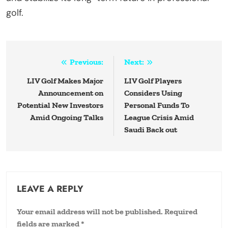
golf.
Post
Previous:
Next:
navigation
LIV Golf Makes Major
LIV Golf Players
Announcement on
Considers Using
Potential New Investors
Personal Funds To
Amid Ongoing Talks
League Crisis Amid
Saudi Back out
LEAVE A REPLY
Your email address will not be published.
Required
fields are marked
*