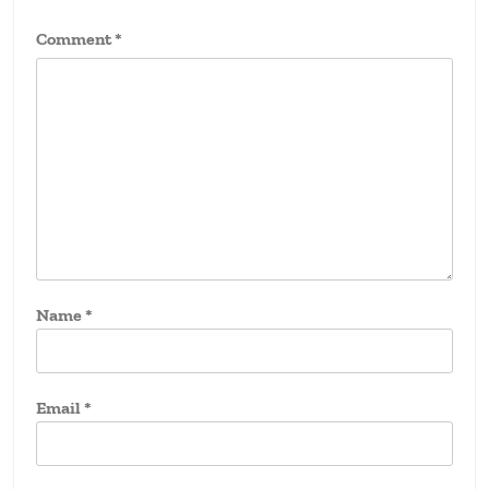
Comment
*
Name
*
Email
*