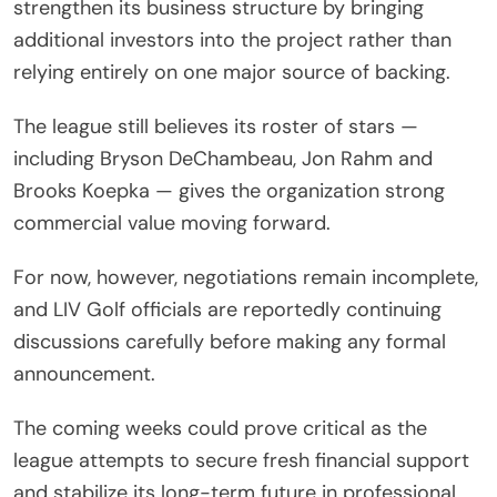
strengthen its business structure by bringing
additional investors into the project rather than
relying entirely on one major source of backing.
The league still believes its roster of stars —
including Bryson DeChambeau, Jon Rahm and
Brooks Koepka — gives the organization strong
commercial value moving forward.
For now, however, negotiations remain incomplete,
and LIV Golf officials are reportedly continuing
discussions carefully before making any formal
announcement.
The coming weeks could prove critical as the
league attempts to secure fresh financial support
and stabilize its long-term future in professional