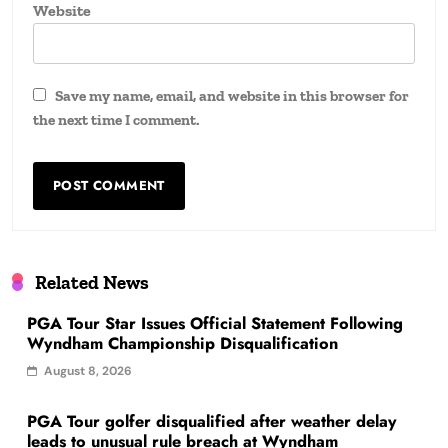
Website
Save my name, email, and website in this browser for
the next time I comment.
Related News
PGA Tour Star Issues Official Statement Following
Wyndham Championship Disqualification
August 8, 2026
PGA Tour golfer disqualified after weather delay
leads to unusual rule breach at Wyndham