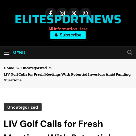
Skip
to
ELITESPORTNEWS
content
All Information Here
Subscribe
MENU
Home
Uncategorized
LIV Golf Calls for Fresh Meetings With Potential Investors Amid Funding
Questions
Uncategorized
LIV Golf Calls for Fresh