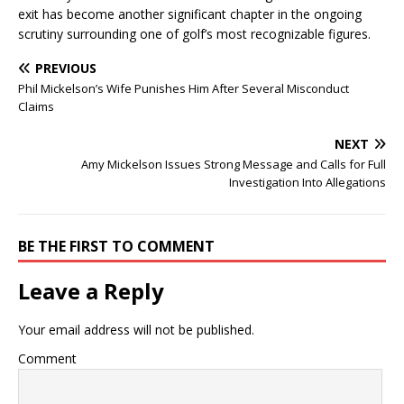
exit has become another significant chapter in the ongoing
scrutiny surrounding one of golf’s most recognizable figures.
PREVIOUS
Phil Mickelson’s Wife Punishes Him After Several Misconduct
Claims
NEXT
Amy Mickelson Issues Strong Message and Calls for Full
Investigation Into Allegations
BE THE FIRST TO COMMENT
Leave a Reply
Your email address will not be published.
Comment