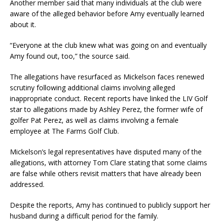
Another member said that many individuals at the club were
aware of the alleged behavior before Amy eventually learned
about it.
“Everyone at the club knew what was going on and eventually
Amy found out, too,” the source said.
The allegations have resurfaced as Mickelson faces renewed
scrutiny following additional claims involving alleged
inappropriate conduct. Recent reports have linked the LIV Golf
star to allegations made by Ashley Perez, the former wife of
golfer Pat Perez, as well as claims involving a female
employee at The Farms Golf Club.
Mickelson’s legal representatives have disputed many of the
allegations, with attorney Tom Clare stating that some claims
are false while others revisit matters that have already been
addressed.
Despite the reports, Amy has continued to publicly support her
husband during a difficult period for the family.