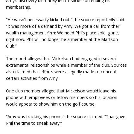
Amy’s discovery ultimately led to Mickelson ending his
membership.
“He wasn’t necessarily kicked out,” the source reportedly said.
“It was more of a demand by Amy. We got a call from their
wealth management firm: We need Phil’s place sold, gone,
right now. Phil will no longer be a member at the Madison
Club.”
The report alleges that Mickelson had engaged in several
extramarital relationships while a member of the club. Sources
also claimed that efforts were allegedly made to conceal
certain activities from Amy.
One club member alleged that Mickelson would leave his
phone with employees or fellow members so his location
would appear to show him on the golf course.
“Amy was tracking his phone,” the source claimed. “That gave
Phil the time to sneak away.”