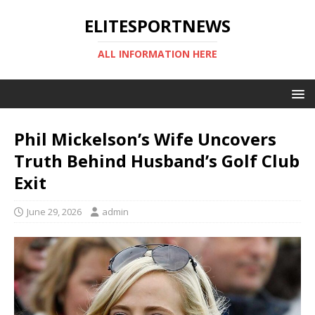
ELITESPORTNEWS
ALL INFORMATION HERE
Phil Mickelson’s Wife Uncovers
Truth Behind Husband’s Golf Club
Exit
June 29, 2026
admin