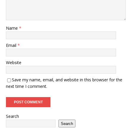
Name
*
Email
*
Website
Save my name, email, and website in this browser for the
next time I comment.
Search
Search