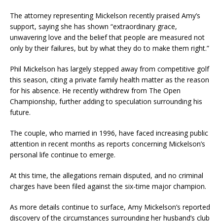
The attorney representing Mickelson recently praised Amy’s
support, saying she has shown “extraordinary grace,
unwavering love and the belief that people are measured not
only by their failures, but by what they do to make them right.”
Phil Mickelson has largely stepped away from competitive golf
this season, citing a private family health matter as the reason
for his absence. He recently withdrew from The Open
Championship, further adding to speculation surrounding his
future.
The couple, who married in 1996, have faced increasing public
attention in recent months as reports concerning Mickelson’s
personal life continue to emerge.
At this time, the allegations remain disputed, and no criminal
charges have been filed against the six-time major champion.
As more details continue to surface, Amy Mickelson’s reported
discovery of the circumstances surrounding her husband’s club