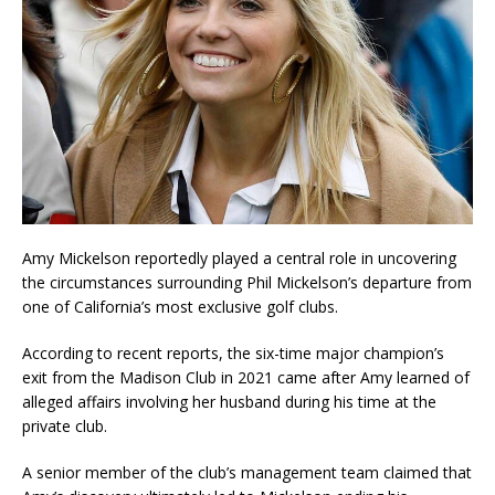
Amy Mickelson reportedly played a central role in uncovering
the circumstances surrounding Phil Mickelson’s departure from
one of California’s most exclusive golf clubs.
According to recent reports, the six-time major champion’s
exit from the Madison Club in 2021 came after Amy learned of
alleged affairs involving her husband during his time at the
private club.
A senior member of the club’s management team claimed that