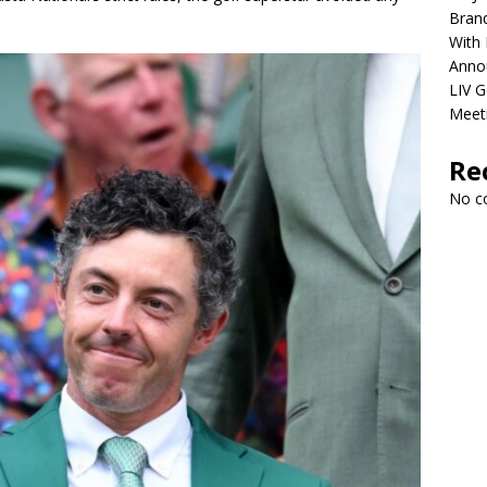
Brand
With 
Anno
LIV G
Meet
Re
No c