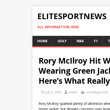
ELITESPORTNEWS
ALL INFORMATION HERE
HOME
GOLF
NBA
F1
T
Rory McIlroy Hit W
Wearing Green Jac
Here’s What Reall
July 3, 2026
admin
Uncategorized
Rory McIlroy sparked plenty of attention wh
Green Jacket, but despite concerns over Augus