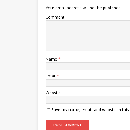
Your email address will not be published.
Comment
Name
*
Email
*
Website
Save my name, email, and website in this