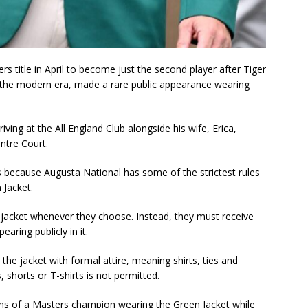
s title in April to become just the second player after Tiger
 the modern era, made a rare public appearance wearing
ing at the All England Club alongside his wife, Erica,
ntre Court.
 because Augusta National has some of the strictest rules
 Jacket.
jacket whenever they choose. Instead, they must receive
ring publicly in it.
 the jacket with formal attire, meaning shirts, ties and
 shorts or T-shirts is not permitted.
hs of a Masters champion wearing the Green Jacket while