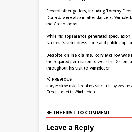
Several other golfers, including Tommy Fle
Donald, were also in attendance at Wimbledon
the Green Jacket.
While his appearance generated speculation 
National’s strict dress code and public appea
Despite online claims, Rory McIlroy was 
the required permission to wear the Green Ja
throughout his visit to Wimbledon.
PREVIOUS
Rory McIlroy risks breaking strict rule by wearin
Green Jacket to Wimbledon
BE THE FIRST TO COMMENT
Leave a Reply