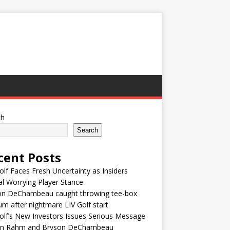
ch
Search
cent Posts
olf Faces Fresh Uncertainty as Insiders
l Worrying Player Stance
on DeChambeau caught throwing tee-box
um after nightmare LIV Golf start
olf’s New Investors Issues Serious Message
on Rahm and Bryson DeChambeau