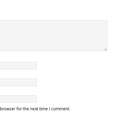
 browser for the next time I comment.