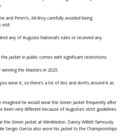
.
 and Pimm’s, McIlroy carefully avoided being
visit.
olated any of Augusta National’s rules or received any
he jacket in public comes with significant restrictions.
er winning the Masters in 2025.
ou wear it, so there’s a lot of dos and don’ts around it as
 imagined he would wear the Green Jacket frequently after
 been very different because of Augusta’s strict guidelines.
ear the Green Jacket at Wimbledon. Danny Willett famously
hile Sergio Garcia also wore his jacket to the Championships