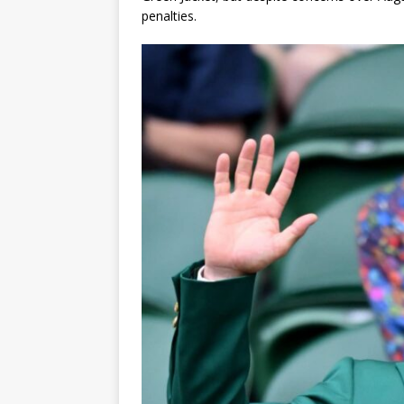
penalties.