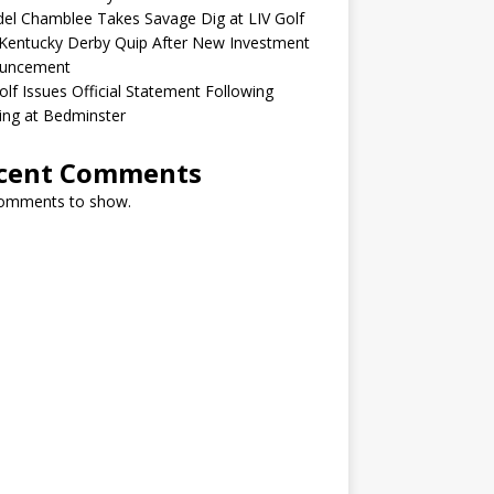
el Chamblee Takes Savage Dig at LIV Golf
Kentucky Derby Quip After New Investment
uncement
olf Issues Official Statement Following
ing at Bedminster
cent Comments
omments to show.