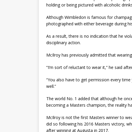
holding or being pictured with alcoholic drinks
Although Wimbledon is famous for champagne
photographed with either beverage during his 
As a result, there is no indication that he vi
disciplinary action.
McIlroy has previously admitted that wearing t
“I’m sort of reluctant to wear it,” he said aft
“You also have to get permission every time y
well.”
The world No. 1 added that although he once
becoming a Masters champion, the reality has
McIlroy is not the first Masters winner to w
did so following his 2016 Masters victory, w
after winning at Augusta in 2017.