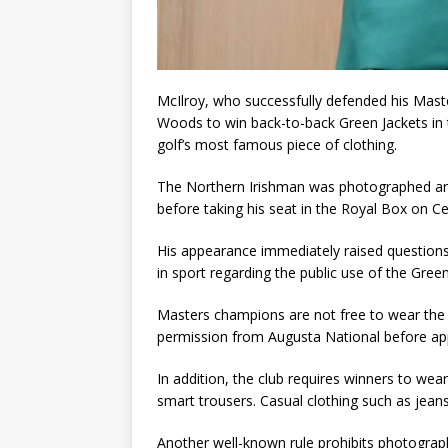
McIlroy, who successfully defended his Master
Woods to win back-to-back Green Jackets in
golf’s most famous piece of clothing.
The Northern Irishman was photographed arriv
before taking his seat in the Royal Box on Ce
His appearance immediately raised questions
in sport regarding the public use of the Green
Masters champions are not free to wear the 
permission from Augusta National before appea
In addition, the club requires winners to wear
smart trousers. Casual clothing such as jeans,
Another well-known rule prohibits photograp