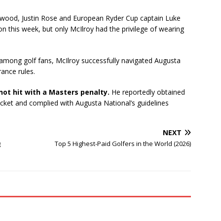
etwood, Justin Rose and European Ryder Cup captain Luke
 this week, but only McIlroy had the privilege of wearing
among golf fans, McIlroy successfully navigated Augusta
rance rules.
not hit with a Masters penalty.
He reportedly obtained
cket and complied with Augusta National’s guidelines
NEXT
g
Top 5 Highest-Paid Golfers in the World (2026)