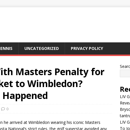
ENNIS
UNCATEGORIZED
PRIVACY POLICY
Sear
ith Masters Penalty for
ket to Wimbledon?
Re
y Happened
LIV G
Revea
0
Brys
tantr
LIV G
en he arrived at Wimbledon wearing his iconic Masters
To J
ta National’s strict rules, the golf superstar avoided any