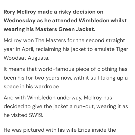
Rory McIlroy made a risky decision on
Wednesday as he attended Wimbledon whilst
wearing his Masters Green Jacket.
McIlroy won The Masters for the second straight
year in April, reclaiming his jacket to emulate Tiger
Woodsat Augusta.
It means that world-famous piece of clothing has
been his for two years now, with it still taking up a
space in his wardrobe.
And with Wimbledon underway, McIlroy has
decided to give the jacket a run-out, wearing it as
he visited SW19.
He was pictured with his wife Erica inside the