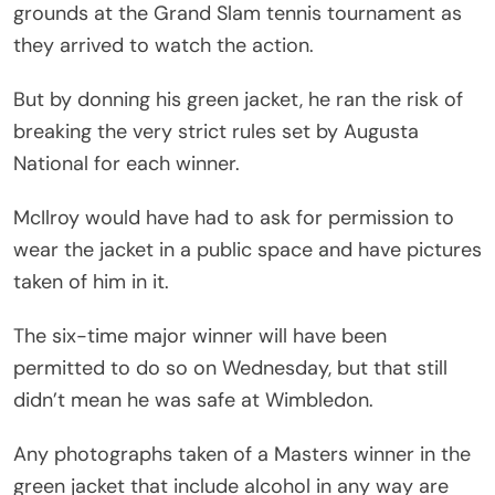
grounds at the Grand Slam tennis tournament as
they arrived to watch the action.
But by donning his green jacket, he ran the risk of
breaking the very strict rules set by Augusta
National for each winner.
McIlroy would have had to ask for permission to
wear the jacket in a public space and have pictures
taken of him in it.
The six-time major winner will have been
permitted to do so on Wednesday, but that still
didn’t mean he was safe at Wimbledon.
Any photographs taken of a Masters winner in the
green jacket that include alcohol in any way are