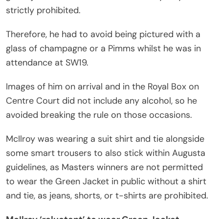
strictly prohibited.
Therefore, he had to avoid being pictured with a
glass of champagne or a Pimms whilst he was in
attendance at SW19.
Images of him on arrival and in the Royal Box on
Centre Court did not include any alcohol, so he
avoided breaking the rule on those occasions.
McIlroy was wearing a suit shirt and tie alongside
some smart trousers to also stick within Augusta
guidelines, as Masters winners are not permitted
to wear the Green Jacket in public without a shirt
and tie, as jeans, shorts, or t-shirts are prohibited.