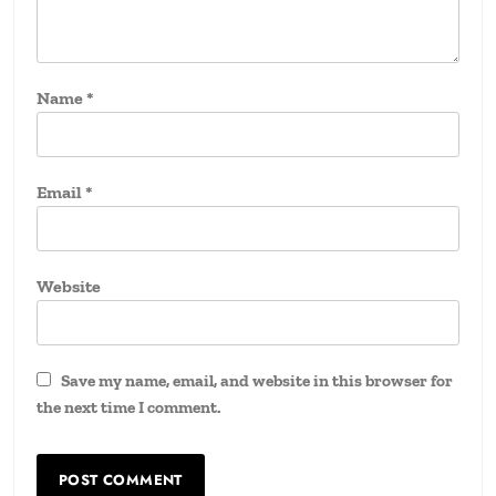
Name
*
Email
*
Website
Save my name, email, and website in this browser for
the next time I comment.