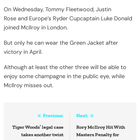
On Wednesday, Tommy Fleetwood, Justin
Rose and Europe’s Ryder Cupcaptain Luke Donald
joined McIlroy in London.
But only he can wear the Green Jacket after
victory in April.
Although at least the other three will be able to
enjoy some champagne in the public eye, while
McIlroy misses out.
Post
Previous:
Next:
navigation
Tiger Woods’ legal case
Rory McIlroy Hit With
takes another twist
Masters Penalty for