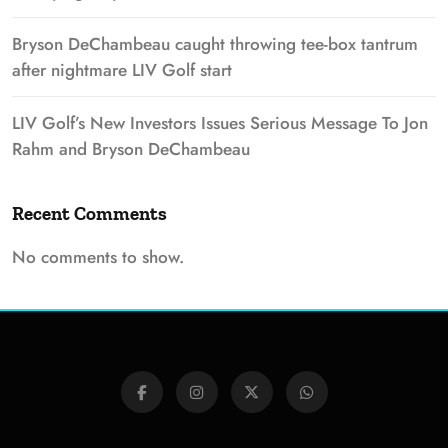
Bryson DeChambeau caught throwing tee-box tantrum
after nightmare LIV Golf start
LIV Golf’s New Investors Issues Serious Message To Jon
Rahm and Bryson DeChambeau
Recent Comments
No comments to show.