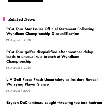
Related News
PGA Tour Star Issues Official Statement Following
Wyndham Championship Disqualification
August 8, 2026
PGA Tour golfer disqualified after weather delay
leads to unusual rule breach at Wyndham
Championship
August 8, 2026
LIV Golf Faces Fresh Uncertainty as Insiders Reveal
Worrying Player Stance
August 7, 2026
Bryson DeChambeau caught throwing tee-box tantrum