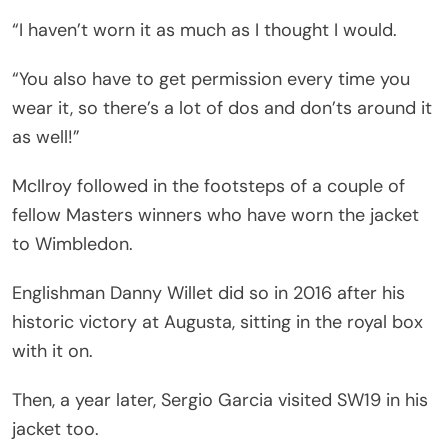
“I haven’t worn it as much as I thought I would.
“You also have to get permission every time you
wear it, so there’s a lot of dos and don’ts around it
as well!”
McIlroy followed in the footsteps of a couple of
fellow Masters winners who have worn the jacket
to Wimbledon.
Englishman Danny Willet did so in 2016 after his
historic victory at Augusta, sitting in the royal box
with it on.
Then, a year later, Sergio Garcia visited SW19 in his
jacket too.