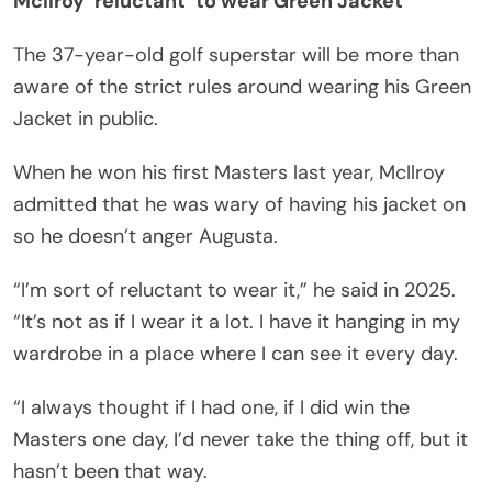
McIlroy ‘reluctant’ to wear Green Jacket
The 37-year-old golf superstar will be more than
aware of the strict rules around wearing his Green
Jacket in public.
When he won his first Masters last year, McIlroy
admitted that he was wary of having his jacket on
so he doesn’t anger Augusta.
“I’m sort of reluctant to wear it,” he said in 2025.
“It’s not as if I wear it a lot. I have it hanging in my
wardrobe in a place where I can see it every day.
“I always thought if I had one, if I did win the
Masters one day, I’d never take the thing off, but it
hasn’t been that way.