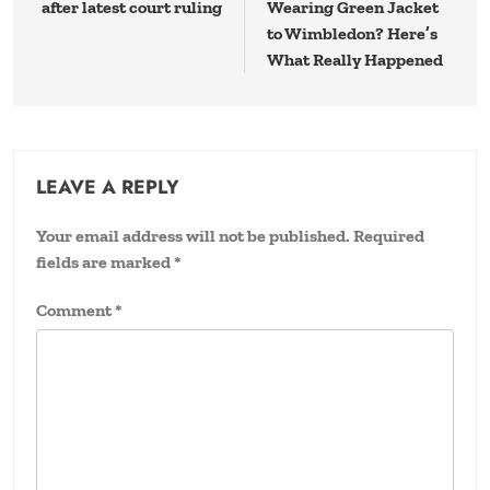
after latest court ruling
Wearing Green Jacket
to Wimbledon? Here’s
What Really Happened
LEAVE A REPLY
Your email address will not be published.
Required
fields are marked
*
Comment
*