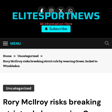
Skip
to
ELITESPORTNEWS
content
All Information Here
Subscribe
MENU
Home
Uncategorized
Rory McIlroy risks breaking strict rule by wearing Green Jacket to
Wimbledon
Uncategorized
Rory McIlroy risks breaking