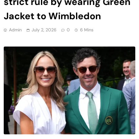
strict rule by wearing Green
Jacket to Wimbledon
Admin
July 2, 2026
0
6 Mins