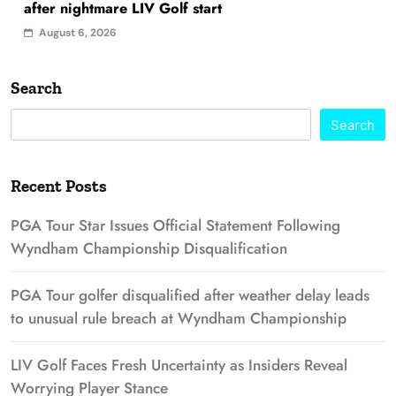
after nightmare LIV Golf start
August 6, 2026
Search
Search
Recent Posts
PGA Tour Star Issues Official Statement Following
Wyndham Championship Disqualification
PGA Tour golfer disqualified after weather delay leads
to unusual rule breach at Wyndham Championship
LIV Golf Faces Fresh Uncertainty as Insiders Reveal
Worrying Player Stance